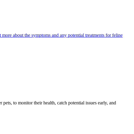
ut more about the symptoms and any potential treatments for feline
s, to monitor their health, catch potential issues early, and