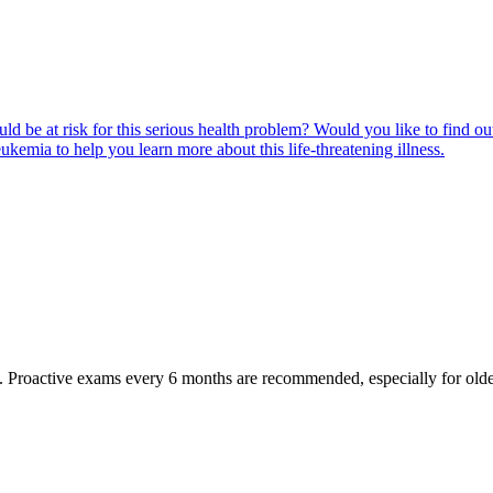
ld be at risk for this serious health problem? Would you like to find o
eukemia to help you learn more about this life-threatening illness.
oactive exams every 6 months are recommended, especially for older pet