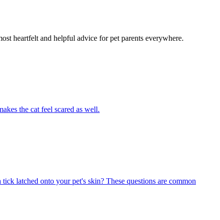
most heartfelt and helpful advice for pet parents everywhere.
akes the cat feel scared as well.
 tick latched onto your pet's skin? These questions are common