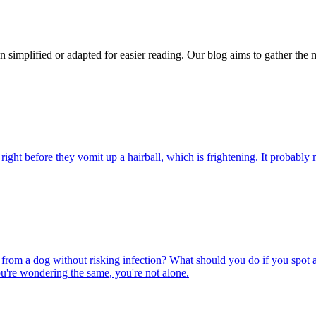
n simplified or adapted for easier reading. Our blog aims to gather the 
ight before they vomit up a hairball, which is frightening. It probably m
rom a dog without risking infection? What should you do if you spot a
u're wondering the same, you're not alone.