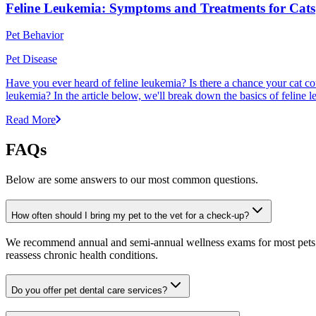
Feline Leukemia: Symptoms and Treatments for Cats
Pet Behavior
Pet Disease
Have you ever heard of feline leukemia? Is there a chance your cat cou
leukemia? In the article below, we'll break down the basics of feline l
Read More
FAQs
Below are some answers to our most common questions.
How often should I bring my pet to the vet for a check-up?
We recommend annual and semi-annual wellness exams for most pets. Pr
reassess chronic health conditions.
Do you offer pet dental care services?