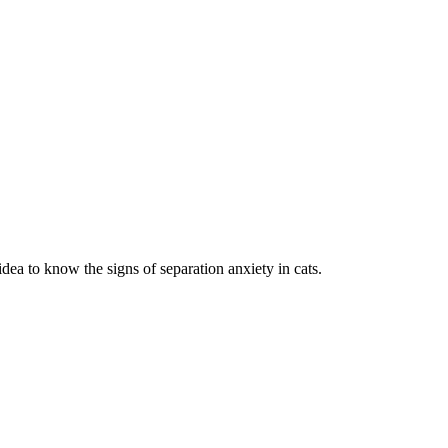
dea to know the signs of separation anxiety in cats.