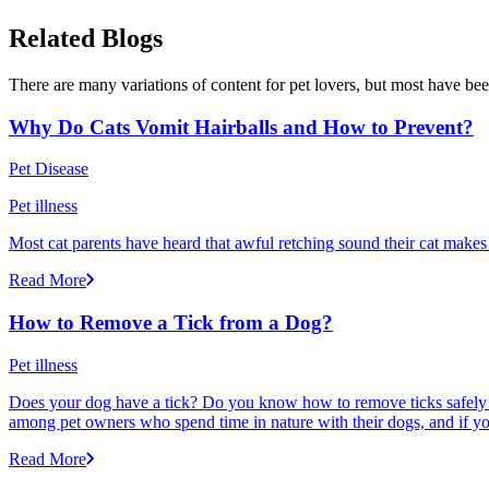
Related Blogs
There are many variations of content for pet lovers, but most have bee
Why Do Cats Vomit Hairballs and How to Prevent?
Pet Disease
Pet illness
Most cat parents have heard that awful retching sound their cat makes r
Read More
How to Remove a Tick from a Dog?
Pet illness
Does your dog have a tick? Do you know how to remove ticks safely f
among pet owners who spend time in nature with their dogs, and if yo
Read More