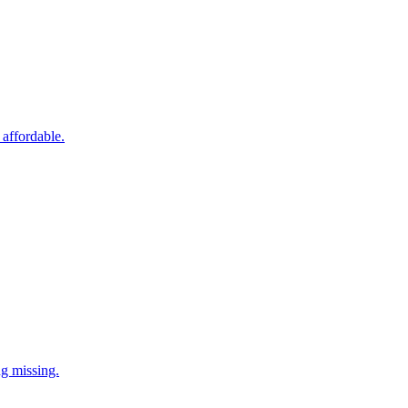
 affordable.
ng missing.