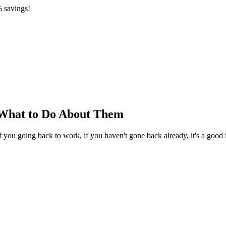
 savings!
d What to Do About Them
you going back to work, if you haven't gone back already, it's a good i