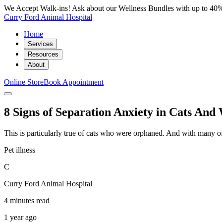
We Accept Walk-ins! Ask about our Wellness Bundles with up to 40%
Curry Ford Animal Hospital
Home
Services
Resources
About
Online Store
Book Appointment
8 Signs of Separation Anxiety in Cats An
This is particularly true of cats who were orphaned. And with many of 
Pet illness
C
Curry Ford Animal Hospital
4 minutes read
1 year ago