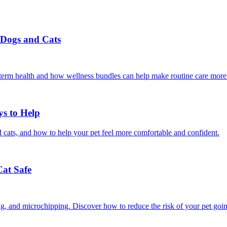
r Dogs and Cats
g-term health and how wellness bundles can help make routine care more
ys to Help
 cats, and how to help your pet feel more comfortable and confident.
Cat Safe
ining, and microchipping. Discover how to reduce the risk of your pet goi