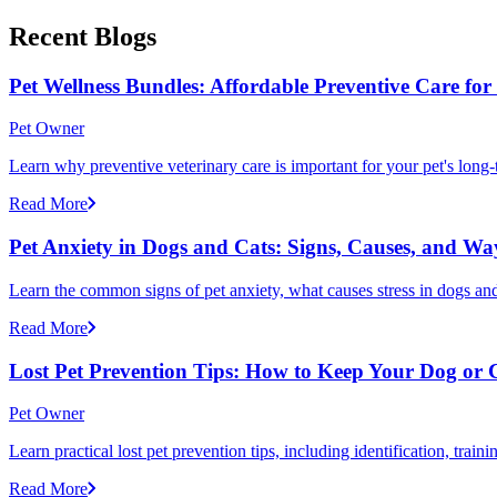
Recent Blogs
Pet Wellness Bundles: Affordable Preventive Care fo
Pet Owner
Learn why preventive veterinary care is important for your pet's lon
Read More
Pet Anxiety in Dogs and Cats: Signs, Causes, and Wa
Learn the common signs of pet anxiety, what causes stress in dogs and
Read More
Lost Pet Prevention Tips: How to Keep Your Dog or 
Pet Owner
Learn practical lost pet prevention tips, including identification, tra
Read More