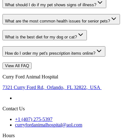
What should I do if my pet shows signs of illness?
What are the most common health issues for senior pets?
What is the best diet for my dog or cat?
How do I order my pet's prescription items online?
View All FAQ
Curry Ford Animal Hospital
7321 Curry Ford Rd
,
Orlando
,
FL 32822
,
USA
Contact Us
+1 (407) 275-5397
curryfordanimalhospital@aol.com
Hours