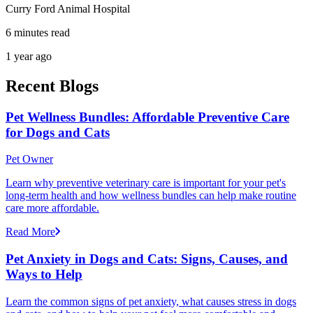
Curry Ford Animal Hospital
6 minutes read
1 year ago
Recent Blogs
Pet Wellness Bundles: Affordable Preventive Care
for Dogs and Cats
Pet Owner
Learn why preventive veterinary care is important for your pet's
long-term health and how wellness bundles can help make routine
care more affordable.
Read More
Pet Anxiety in Dogs and Cats: Signs, Causes, and
Ways to Help
Learn the common signs of pet anxiety, what causes stress in dogs