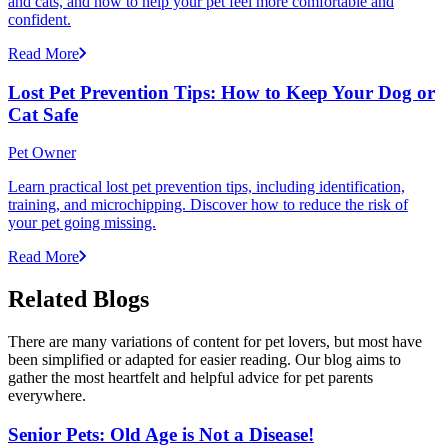
and cats, and how to help your pet feel more comfortable and
confident.
Read More
Lost Pet Prevention Tips: How to Keep Your Dog or
Cat Safe
Pet Owner
Learn practical lost pet prevention tips, including identification,
training, and microchipping. Discover how to reduce the risk of
your pet going missing.
Read More
Related Blogs
There are many variations of content for pet lovers, but most have
been simplified or adapted for easier reading. Our blog aims to
gather the most heartfelt and helpful advice for pet parents
everywhere.
Senior Pets: Old Age is Not a Disease!