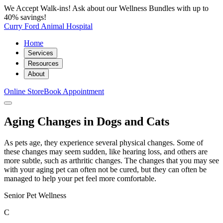
We Accept Walk-ins! Ask about our Wellness Bundles with up to
40% savings!
Curry Ford Animal Hospital
Home
Services
Resources
About
Online Store
Book Appointment
Aging Changes in Dogs and Cats
As pets age, they experience several physical changes. Some of
these changes may seem sudden, like hearing loss, and others are
more subtle, such as arthritic changes. The changes that you may see
with your aging pet can often not be cured, but they can often be
managed to help your pet feel more comfortable.
Senior Pet Wellness
C