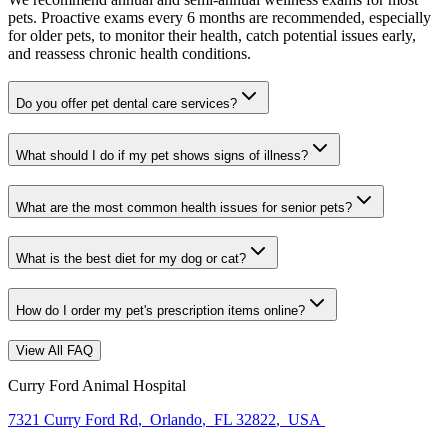
pets. Proactive exams every 6 months are recommended, especially
for older pets, to monitor their health, catch potential issues early,
and reassess chronic health conditions.
Do you offer pet dental care services?
What should I do if my pet shows signs of illness?
What are the most common health issues for senior pets?
What is the best diet for my dog or cat?
How do I order my pet's prescription items online?
View All FAQ
Curry Ford Animal Hospital
7321 Curry Ford Rd
,
Orlando
,
FL 32822
,
USA