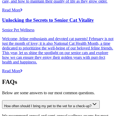
care, and how to maintain their quality of life as they grow older.
Read More
Unlocking the Secrets to Senior Cat Vitality
Senior Pet Wellness
Welcome, feline enthusiasts and devoted cat parents! February is not
just the month of love; it is also National Cat Health Month, a time
dedicated to prioritizing the well-being of our beloved feline friends.
This year, let us shine the spotlight on our senior cats and explore
how we can ensure they enjoy their golden years with purr-fect
health and happiness.
Read More
FAQs
Below are some answers to our most common questions.
How often should I bring my pet to the vet for a check-up?
We recommend annual and semi-annual wellness exams for most