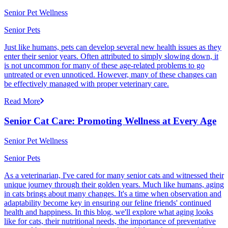
Senior Pet Wellness
Senior Pets
Just like humans, pets can develop several new health issues as they
enter their senior years. Often attributed to simply slowing down, it
is not uncommon for many of these age-related problems to go
untreated or even unnoticed. However, many of these changes can
be effectively managed with proper veterinary care.
Read More
Senior Cat Care: Promoting Wellness at Every Age
Senior Pet Wellness
Senior Pets
As a veterinarian, I've cared for many senior cats and witnessed their
unique journey through their golden years. Much like humans, aging
in cats brings about many changes. It's a time when observation and
adaptability become key in ensuring our feline friends' continued
health and happiness. In this blog, we'll explore what aging looks
like for cats, their nutritional needs, the importance of preventative