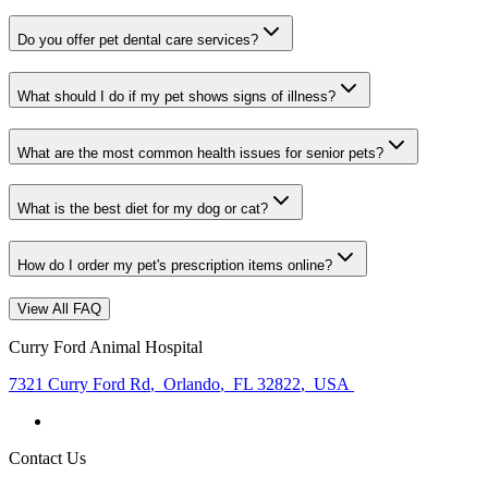
Do you offer pet dental care services?
What should I do if my pet shows signs of illness?
What are the most common health issues for senior pets?
What is the best diet for my dog or cat?
How do I order my pet's prescription items online?
View All FAQ
Curry Ford Animal Hospital
7321 Curry Ford Rd
,
Orlando
,
FL 32822
,
USA
Contact Us