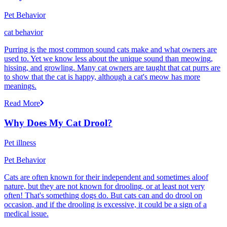
Pet Behavior
cat behavior
Purring is the most common sound cats make and what owners are
used to. Yet we know less about the unique sound than meowing,
hissing, and growling. Many cat owners are taught that cat purrs are
to show that the cat is happy, although a cat's meow has more
meanings.
Read More
Why Does My Cat Drool?
Pet illness
Pet Behavior
Cats are often known for their independent and sometimes aloof
nature, but they are not known for drooling, or at least not very
often! That's something dogs do. But cats can and do drool on
occasion, and if the drooling is excessive, it could be a sign of a
medical issue.