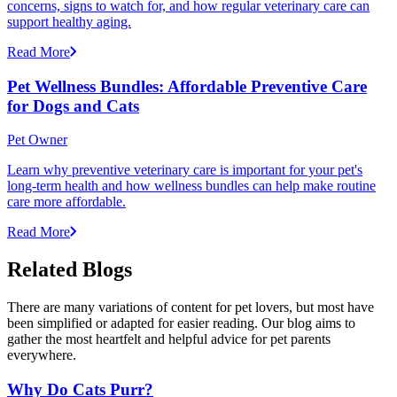
concerns, signs to watch for, and how regular veterinary care can
support healthy aging.
Read More
Pet Wellness Bundles: Affordable Preventive Care
for Dogs and Cats
Pet Owner
Learn why preventive veterinary care is important for your pet's
long-term health and how wellness bundles can help make routine
care more affordable.
Read More
Related Blogs
There are many variations of content for pet lovers, but most have
been simplified or adapted for easier reading. Our blog aims to
gather the most heartfelt and helpful advice for pet parents
everywhere.
Why Do Cats Purr?