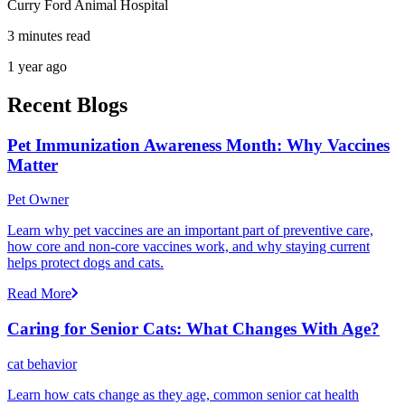
Curry Ford Animal Hospital
3 minutes read
1 year ago
Recent Blogs
Pet Immunization Awareness Month: Why Vaccines
Matter
Pet Owner
Learn why pet vaccines are an important part of preventive care,
how core and non-core vaccines work, and why staying current
helps protect dogs and cats.
Read More
Caring for Senior Cats: What Changes With Age?
cat behavior
Learn how cats change as they age, common senior cat health