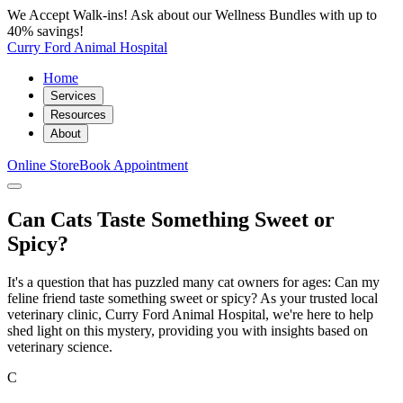
We Accept Walk-ins! Ask about our Wellness Bundles with up to
40% savings!
Curry Ford Animal Hospital
Home
Services
Resources
About
Online Store
Book Appointment
Can Cats Taste Something Sweet or
Spicy?
It's a question that has puzzled many cat owners for ages: Can my
feline friend taste something sweet or spicy? As your trusted local
veterinary clinic, Curry Ford Animal Hospital, we're here to help
shed light on this mystery, providing you with insights based on
veterinary science.
C