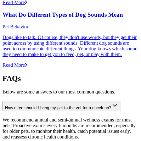
Read More
What Do Different Types of Dog Sounds Mean
Pet Behavior
Dogs like to talk. Of course, they don't use words, but they get their
point across by using different sounds. Different dog sounds are
used to communicate different things. Your dog knows which sound
they need to make to get you to feed, pet, or play with them.
Read More
FAQs
Below are some answers to our most common questions.
How often should I bring my pet to the vet for a check-up?
We recommend annual and semi-annual wellness exams for most
pets. Proactive exams every 6 months are recommended, especially
for older pets, to monitor their health, catch potential issues early,
and reassess chronic health conditions.