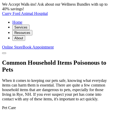
We Accept Walk-ins! Ask about our Wellness Bundles with up to
40% savings!
Curry Ford Animal Hospital
Home
Services
Resources
About
Online Store
Book Appointment
Common Household Items Poisonous to
Pets
When it comes to keeping our pets safe, knowing what everyday
items can harm them is essential. There are quite a few common
household items that are dangerous to pets, especially for those
living in Rye, NH. If you ever suspect your pet has come into
contact with any of these items, it's important to act quickly.
Pet Care