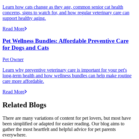
Learn how cats change as they age, common senior cat health
concerns, signs to watch for, and how regular veterinary care can
support healthy aging.
Read More
Pet Wellness Bundles: Affordable Preventive Care
for Dogs and Cats
Pet Owner
Learn why preventive veterinary care is important for your pet's
long-term health and how wellness bundles can help make routine
care more affordable.
Read More
Related Blogs
There are many variations of content for pet lovers, but most have
been simplified or adapted for easier reading. Our blog aims to
gather the most heartfelt and helpful advice for pet parents
everywhere.