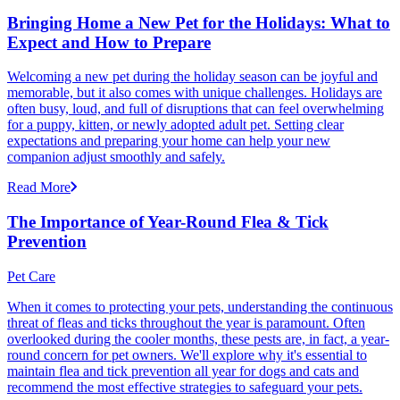
Bringing Home a New Pet for the Holidays: What to
Expect and How to Prepare
Welcoming a new pet during the holiday season can be joyful and
memorable, but it also comes with unique challenges. Holidays are
often busy, loud, and full of disruptions that can feel overwhelming
for a puppy, kitten, or newly adopted adult pet. Setting clear
expectations and preparing your home can help your new
companion adjust smoothly and safely.
Read More
The Importance of Year-Round Flea & Tick
Prevention
Pet Care
When it comes to protecting your pets, understanding the continuous
threat of fleas and ticks throughout the year is paramount. Often
overlooked during the cooler months, these pests are, in fact, a year-
round concern for pet owners. We'll explore why it's essential to
maintain flea and tick prevention all year for dogs and cats and
recommend the most effective strategies to safeguard your pets.