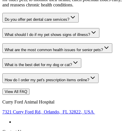
and reassess chronic health conditions.
Do you offer pet dental care services?
What should I do if my pet shows signs of illness?
What are the most common health issues for senior pets?
What is the best diet for my dog or cat?
How do I order my pet's prescription items online?
View All FAQ
Curry Ford Animal Hospital
7321 Curry Ford Rd
,
Orlando
,
FL 32822
,
USA