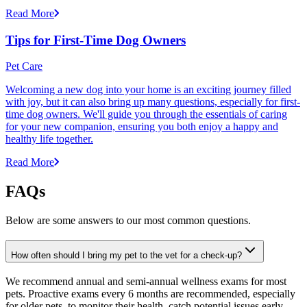
Read More
Tips for First-Time Dog Owners
Pet Care
Welcoming a new dog into your home is an exciting journey filled
with joy, but it can also bring up many questions, especially for first-
time dog owners. We'll guide you through the essentials of caring
for your new companion, ensuring you both enjoy a happy and
healthy life together.
Read More
FAQs
Below are some answers to our most common questions.
How often should I bring my pet to the vet for a check-up?
We recommend annual and semi-annual wellness exams for most
pets. Proactive exams every 6 months are recommended, especially
for older pets, to monitor their health, catch potential issues early,