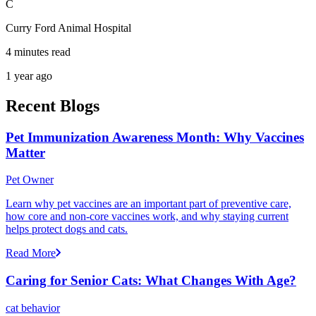
C
Curry Ford Animal Hospital
4 minutes read
1 year ago
Recent Blogs
Pet Immunization Awareness Month: Why Vaccines
Matter
Pet Owner
Learn why pet vaccines are an important part of preventive care,
how core and non-core vaccines work, and why staying current
helps protect dogs and cats.
Read More
Caring for Senior Cats: What Changes With Age?
cat behavior