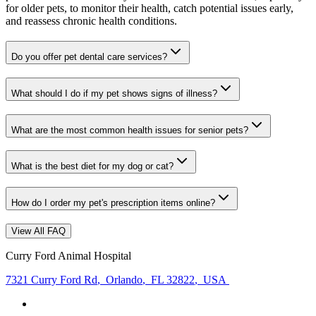
for older pets, to monitor their health, catch potential issues early,
and reassess chronic health conditions.
Do you offer pet dental care services?
What should I do if my pet shows signs of illness?
What are the most common health issues for senior pets?
What is the best diet for my dog or cat?
How do I order my pet's prescription items online?
View All FAQ
Curry Ford Animal Hospital
7321 Curry Ford Rd
,
Orlando
,
FL 32822
,
USA