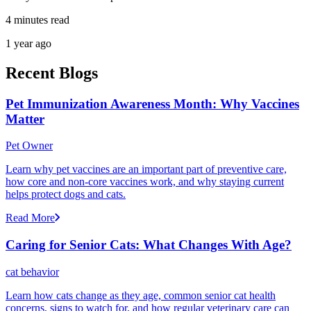
4 minutes read
1 year ago
Recent Blogs
Pet Immunization Awareness Month: Why Vaccines
Matter
Pet Owner
Learn why pet vaccines are an important part of preventive care,
how core and non-core vaccines work, and why staying current
helps protect dogs and cats.
Read More
Caring for Senior Cats: What Changes With Age?
cat behavior
Learn how cats change as they age, common senior cat health
concerns, signs to watch for, and how regular veterinary care can