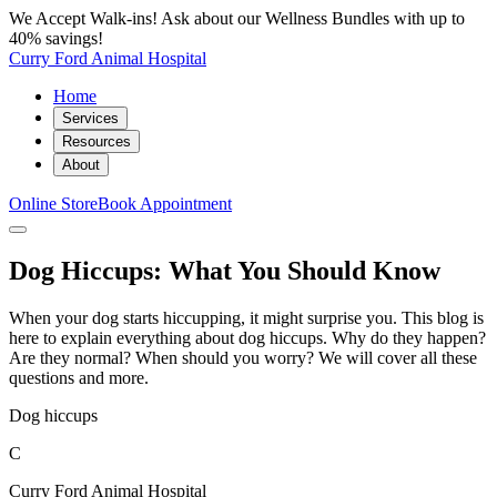
We Accept Walk-ins! Ask about our Wellness Bundles with up to
40% savings!
Curry Ford Animal Hospital
Home
Services
Resources
About
Online Store
Book Appointment
Dog Hiccups: What You Should Know
When your dog starts hiccupping, it might surprise you. This blog is
here to explain everything about dog hiccups. Why do they happen?
Are they normal? When should you worry? We will cover all these
questions and more.
Dog hiccups
C
Curry Ford Animal Hospital