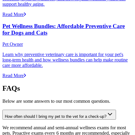
support healthy aging.
Read More
Pet Wellness Bundles: Affordable Preventive Care
for Dogs and Cats
Pet Owner
Learn why preventive veterinary care is important for your pet's
long-term health and how wellness bundles can help make routine
care more affordable.
Read More
FAQs
Below are some answers to our most common questions.
How often should I bring my pet to the vet for a check-up?
We recommend annual and semi-annual wellness exams for most
pets. Proactive exams every 6 months are recommended, especially