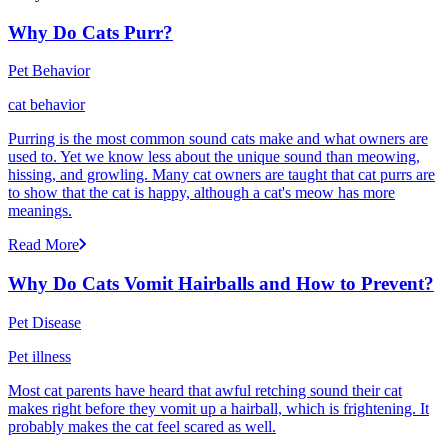
Why Do Cats Purr?
Pet Behavior
cat behavior
Purring is the most common sound cats make and what owners are
used to. Yet we know less about the unique sound than meowing,
hissing, and growling. Many cat owners are taught that cat purrs are
to show that the cat is happy, although a cat's meow has more
meanings.
Read More
Why Do Cats Vomit Hairballs and How to Prevent?
Pet Disease
Pet illness
Most cat parents have heard that awful retching sound their cat
makes right before they vomit up a hairball, which is frightening. It
probably makes the cat feel scared as well.