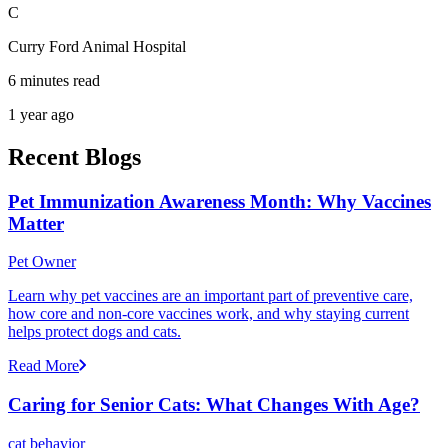
C
Curry Ford Animal Hospital
6 minutes read
1 year ago
Recent Blogs
Pet Immunization Awareness Month: Why Vaccines
Matter
Pet Owner
Learn why pet vaccines are an important part of preventive care,
how core and non-core vaccines work, and why staying current
helps protect dogs and cats.
Read More
Caring for Senior Cats: What Changes With Age?
cat behavior