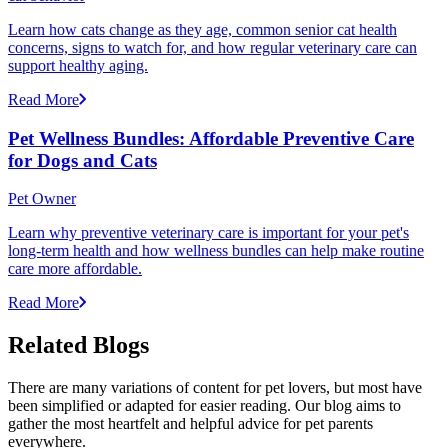
Learn how cats change as they age, common senior cat health
concerns, signs to watch for, and how regular veterinary care can
support healthy aging.
Read More
Pet Wellness Bundles: Affordable Preventive Care
for Dogs and Cats
Pet Owner
Learn why preventive veterinary care is important for your pet's
long-term health and how wellness bundles can help make routine
care more affordable.
Read More
Related Blogs
There are many variations of content for pet lovers, but most have
been simplified or adapted for easier reading. Our blog aims to
gather the most heartfelt and helpful advice for pet parents
everywhere.