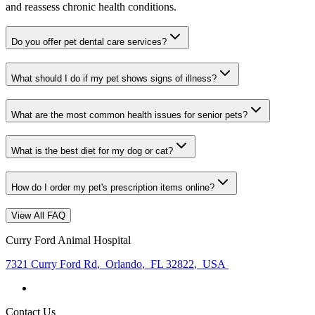
and reassess chronic health conditions.
Do you offer pet dental care services?
What should I do if my pet shows signs of illness?
What are the most common health issues for senior pets?
What is the best diet for my dog or cat?
How do I order my pet's prescription items online?
View All FAQ
Curry Ford Animal Hospital
7321 Curry Ford Rd
,
Orlando
,
FL 32822
,
USA
Contact Us