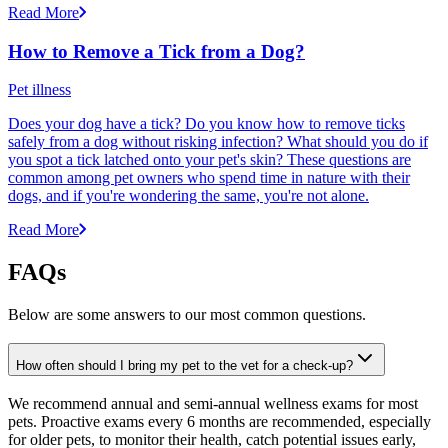
Read More
How to Remove a Tick from a Dog?
Pet illness
Does your dog have a tick? Do you know how to remove ticks
safely from a dog without risking infection? What should you do if
you spot a tick latched onto your pet's skin? These questions are
common among pet owners who spend time in nature with their
dogs, and if you're wondering the same, you're not alone.
Read More
FAQs
Below are some answers to our most common questions.
How often should I bring my pet to the vet for a check-up?
We recommend annual and semi-annual wellness exams for most
pets. Proactive exams every 6 months are recommended, especially
for older pets, to monitor their health, catch potential issues early,