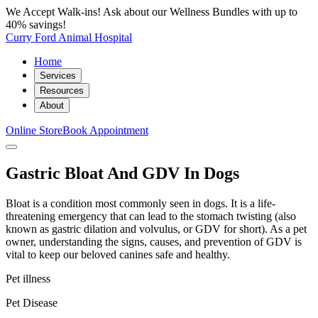
We Accept Walk-ins! Ask about our Wellness Bundles with up to
40% savings!
Curry Ford Animal Hospital
Home
Services
Resources
About
Online Store
Book Appointment
Gastric Bloat And GDV In Dogs
Bloat is a condition most commonly seen in dogs. It is a life-
threatening emergency that can lead to the stomach twisting (also
known as gastric dilation and volvulus, or GDV for short). As a pet
owner, understanding the signs, causes, and prevention of GDV is
vital to keep our beloved canines safe and healthy.
Pet illness
Pet Disease