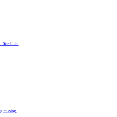
 affordable.
ng missing.