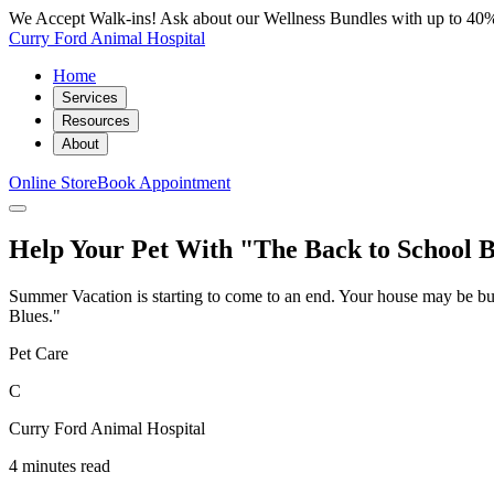
We Accept Walk-ins! Ask about our Wellness Bundles with up to 40%
Curry Ford Animal Hospital
Home
Services
Resources
About
Online Store
Book Appointment
Help Your Pet With "The Back to School B
Summer Vacation is starting to come to an end. Your house may be bus
Blues."
Pet Care
C
Curry Ford Animal Hospital
4 minutes read