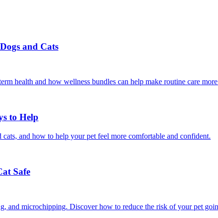
r Dogs and Cats
g-term health and how wellness bundles can help make routine care more
ys to Help
 cats, and how to help your pet feel more comfortable and confident.
Cat Safe
ining, and microchipping. Discover how to reduce the risk of your pet goi