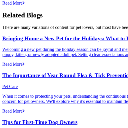
Read More
Related Blogs
There are many variations of content for pet lovers, but most have bee
Bringing Home a New Pet for the Holidays: What to
Welcoming a new pet during the holiday season can be joyful and memor
puppy, kitten, or newly adopted adult pet. Setting clear expectation
Read More
The Importance of Year-Round Flea & Tick Preventi
Pet Care
When it comes to protecting your pets, understanding the continuous th
concern for pet owners. We'll explore why it's essential to maintain fl
Read More
Tips for First-Time Dog Owners