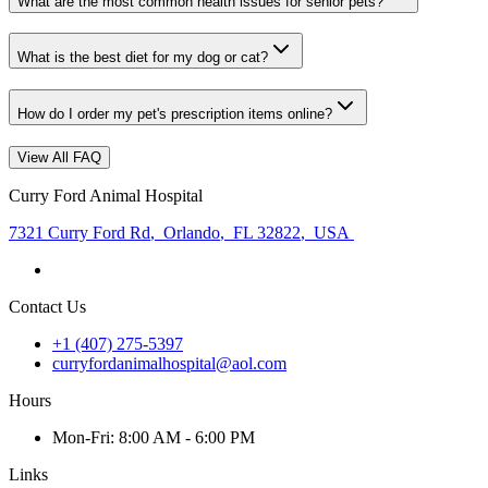
What are the most common health issues for senior pets?
What is the best diet for my dog or cat?
How do I order my pet's prescription items online?
View All FAQ
Curry Ford Animal Hospital
7321 Curry Ford Rd
,
Orlando
,
FL 32822
,
USA
Contact Us
+1 (407) 275-5397
curryfordanimalhospital@aol.com
Hours
Mon
-Fri
:
8:00 AM - 6:00 PM
Links