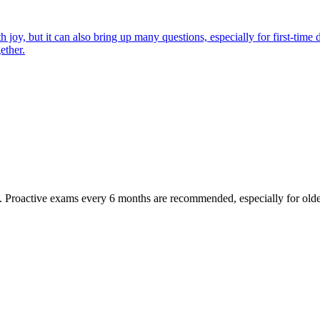
joy, but it can also bring up many questions, especially for first-time 
ether.
oactive exams every 6 months are recommended, especially for older pet