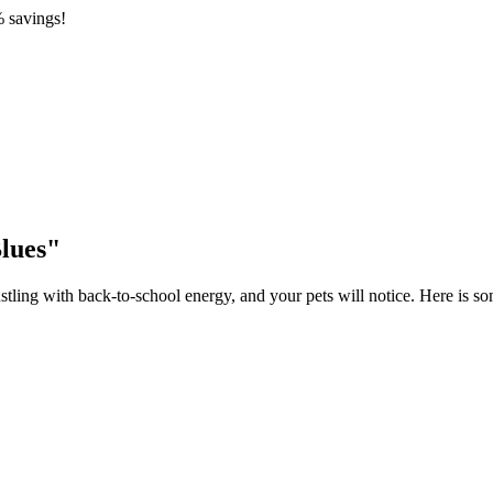
 savings!
lues"
tling with back-to-school energy, and your pets will notice. Here is s