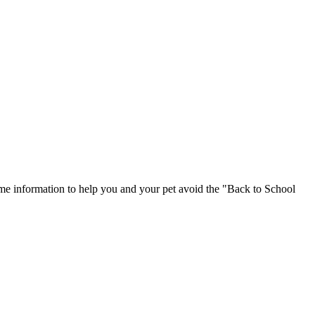
ome information to help you and your pet avoid the "Back to School