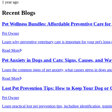
1 year ago
Recent Blogs
Pet Wellness Bundles: Affordable Preventive Care fo
Pet Owner
Learn why preventive veterinary care is important for your pet's lon
Read More
Pet Anxiety in Dogs and Cats: Signs, Causes, and Wa
Learn the common signs of pet anxiety, what causes stress in dogs and
Read More
Lost Pet Prevention Tips: How to Keep Your Dog or 
Pet Owner
Learn practical lost pet prevention tips, including identification, tra