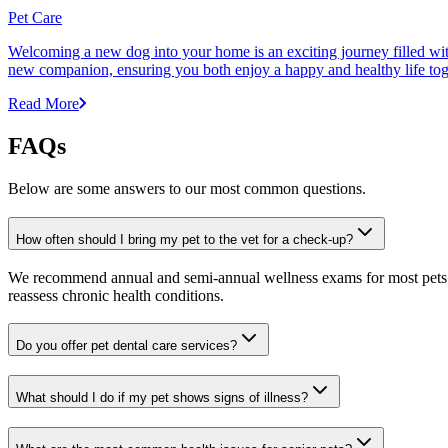
Pet Care
Welcoming a new dog into your home is an exciting journey filled with 
new companion, ensuring you both enjoy a happy and healthy life tog
Read More
FAQs
Below are some answers to our most common questions.
How often should I bring my pet to the vet for a check-up?
We recommend annual and semi-annual wellness exams for most pets. Pr
reassess chronic health conditions.
Do you offer pet dental care services?
What should I do if my pet shows signs of illness?