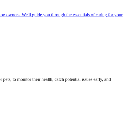
dog owners. We'll guide you through the essentials of caring for your
s, to monitor their health, catch potential issues early, and