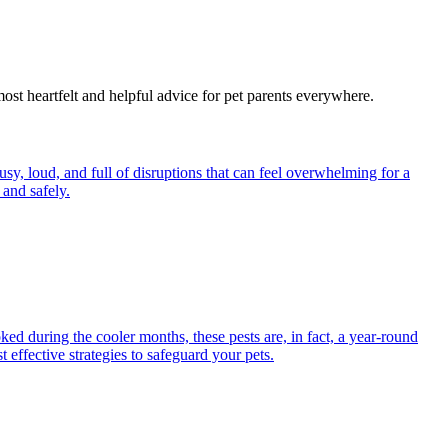
most heartfelt and helpful advice for pet parents everywhere.
y, loud, and full of disruptions that can feel overwhelming for a
and safely.
ed during the cooler months, these pests are, in fact, a year-round
 effective strategies to safeguard your pets.