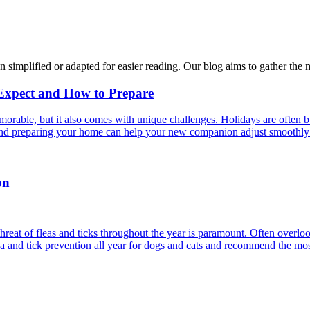
n simplified or adapted for easier reading. Our blog aims to gather the 
 Expect and How to Prepare
able, but it also comes with unique challenges. Holidays are often bus
s and preparing your home can help your new companion adjust smoothly 
on
reat of fleas and ticks throughout the year is paramount. Often overlook
ea and tick prevention all year for dogs and cats and recommend the most