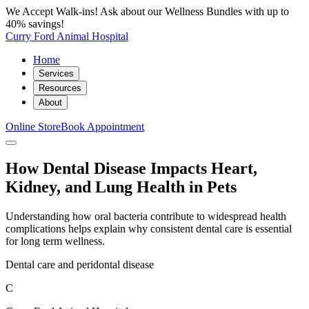
We Accept Walk-ins! Ask about our Wellness Bundles with up to
40% savings!
Curry Ford Animal Hospital
Home
Services
Resources
About
Online Store
Book Appointment
How Dental Disease Impacts Heart,
Kidney, and Lung Health in Pets
Understanding how oral bacteria contribute to widespread health
complications helps explain why consistent dental care is essential
for long term wellness.
Dental care and peridontal disease
C