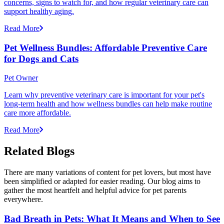
concerns, signs to watch for, and how regular veterinary care can
support healthy aging.
Read More
Pet Wellness Bundles: Affordable Preventive Care
for Dogs and Cats
Pet Owner
Learn why preventive veterinary care is important for your pet's
long-term health and how wellness bundles can help make routine
care more affordable.
Read More
Related Blogs
There are many variations of content for pet lovers, but most have
been simplified or adapted for easier reading. Our blog aims to
gather the most heartfelt and helpful advice for pet parents
everywhere.
Bad Breath in Pets: What It Means and When to See