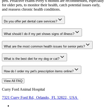
pets. Proactive exams every 6 months are recommended, especially
for older pets, to monitor their health, catch potential issues early,
and reassess chronic health conditions.
Do you offer pet dental care services?
What should I do if my pet shows signs of illness?
What are the most common health issues for senior pets?
What is the best diet for my dog or cat?
How do I order my pet's prescription items online?
View All FAQ
Curry Ford Animal Hospital
7321 Curry Ford Rd
,
Orlando
,
FL 32822
,
USA