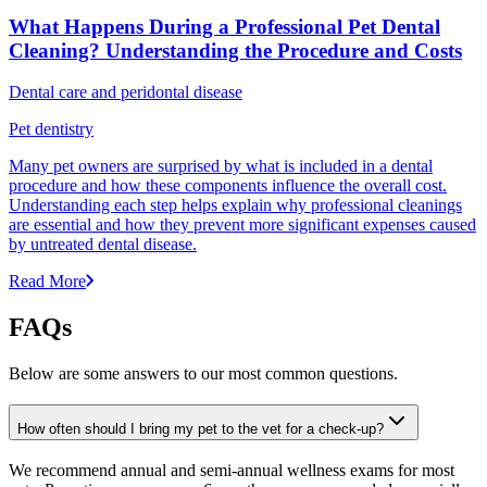
What Happens During a Professional Pet Dental
Cleaning? Understanding the Procedure and Costs
Dental care and peridontal disease
Pet dentistry
Many pet owners are surprised by what is included in a dental
procedure and how these components influence the overall cost.
Understanding each step helps explain why professional cleanings
are essential and how they prevent more significant expenses caused
by untreated dental disease.
Read More
FAQs
Below are some answers to our most common questions.
How often should I bring my pet to the vet for a check-up?
We recommend annual and semi-annual wellness exams for most