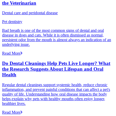
the Veterinarian
Dental care and peridontal disease
Pet dentistry
Bad breath is one of the most common signs of dental and oral
disease in dogs and cats. While it is often dismissed as normal,
persistent odor from the mouth is almost always an indication of an
underlying issue.
Read More
Do Dental Cleanings Help Pets Live Longer? What
the Research Suggests About Lifespan and Oral
Health
Regular dental cleanings support systemic health, reduce chronic
inflammation, and prevent painful conditions that can affect a pet's
quality of life. Understanding how oral disease impacts the body
helps explain why pets with healthy mouths often enjoy longer,
healthier lives.
Read More