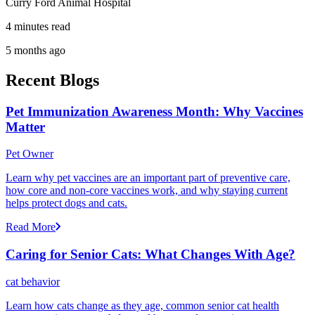
Curry Ford Animal Hospital
4 minutes read
5 months ago
Recent Blogs
Pet Immunization Awareness Month: Why Vaccines
Matter
Pet Owner
Learn why pet vaccines are an important part of preventive care,
how core and non-core vaccines work, and why staying current
helps protect dogs and cats.
Read More
Caring for Senior Cats: What Changes With Age?
cat behavior
Learn how cats change as they age, common senior cat health