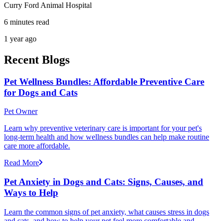
Curry Ford Animal Hospital
6 minutes read
1 year ago
Recent Blogs
Pet Wellness Bundles: Affordable Preventive Care
for Dogs and Cats
Pet Owner
Learn why preventive veterinary care is important for your pet's
long-term health and how wellness bundles can help make routine
care more affordable.
Read More
Pet Anxiety in Dogs and Cats: Signs, Causes, and
Ways to Help
Learn the common signs of pet anxiety, what causes stress in dogs
and cats, and how to help your pet feel more comfortable and