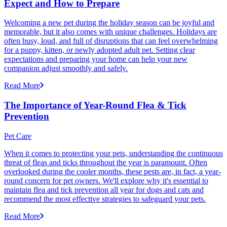
Expect and How to Prepare
Welcoming a new pet during the holiday season can be joyful and
memorable, but it also comes with unique challenges. Holidays are
often busy, loud, and full of disruptions that can feel overwhelming
for a puppy, kitten, or newly adopted adult pet. Setting clear
expectations and preparing your home can help your new
companion adjust smoothly and safely.
Read More
The Importance of Year-Round Flea & Tick
Prevention
Pet Care
When it comes to protecting your pets, understanding the continuous
threat of fleas and ticks throughout the year is paramount. Often
overlooked during the cooler months, these pests are, in fact, a year-
round concern for pet owners. We'll explore why it's essential to
maintain flea and tick prevention all year for dogs and cats and
recommend the most effective strategies to safeguard your pets.
Read More