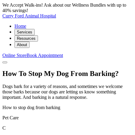
We Accept Walk-ins! Ask about our Wellness Bundles with up to
40% savings!
Curry Ford Animal Hospital
Home
Services
Resources
About
Online Store
Book Appointment
How To Stop My Dog From Barking?
Dogs bark for a variety of reasons, and sometimes we welcome
those barks because our dogs are letting us know something
important. And barking is a natural response.
How to stop dog from barking
Pet Care
C