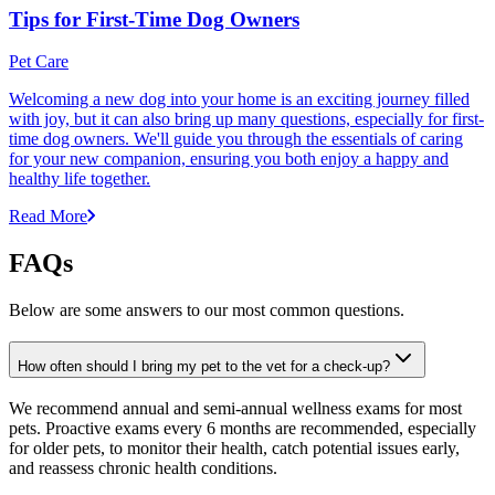
Tips for First-Time Dog Owners
Pet Care
Welcoming a new dog into your home is an exciting journey filled
with joy, but it can also bring up many questions, especially for first-
time dog owners. We'll guide you through the essentials of caring
for your new companion, ensuring you both enjoy a happy and
healthy life together.
Read More
FAQs
Below are some answers to our most common questions.
How often should I bring my pet to the vet for a check-up?
We recommend annual and semi-annual wellness exams for most
pets. Proactive exams every 6 months are recommended, especially
for older pets, to monitor their health, catch potential issues early,
and reassess chronic health conditions.