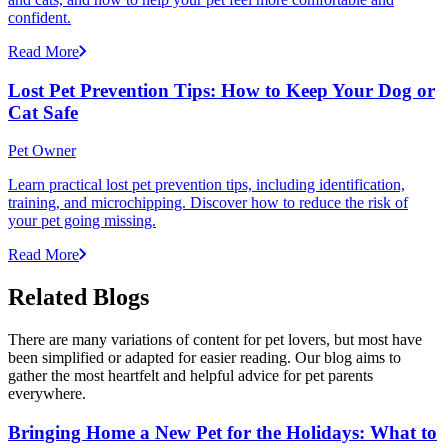
confident.
Read More
Lost Pet Prevention Tips: How to Keep Your Dog or
Cat Safe
Pet Owner
Learn practical lost pet prevention tips, including identification,
training, and microchipping. Discover how to reduce the risk of
your pet going missing.
Read More
Related Blogs
There are many variations of content for pet lovers, but most have
been simplified or adapted for easier reading. Our blog aims to
gather the most heartfelt and helpful advice for pet parents
everywhere.
Bringing Home a New Pet for the Holidays: What to