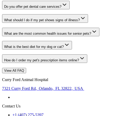
Do you offer pet dental care services?
What should I do if my pet shows signs of illness?
What are the most common health issues for senior pets?
What is the best diet for my dog or cat?
How do I order my pet's prescription items online?
View All FAQ
Curry Ford Animal Hospital
7321 Curry Ford Rd
,
Orlando
,
FL 32822
,
USA
Contact Us
+1 (407) 275-5397