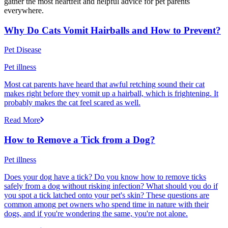
gather the most heartfelt and helpful advice for pet parents
everywhere.
Why Do Cats Vomit Hairballs and How to Prevent?
Pet Disease
Pet illness
Most cat parents have heard that awful retching sound their cat
makes right before they vomit up a hairball, which is frightening. It
probably makes the cat feel scared as well.
Read More
How to Remove a Tick from a Dog?
Pet illness
Does your dog have a tick? Do you know how to remove ticks
safely from a dog without risking infection? What should you do if
you spot a tick latched onto your pet's skin? These questions are
common among pet owners who spend time in nature with their
dogs, and if you're wondering the same, you're not alone.