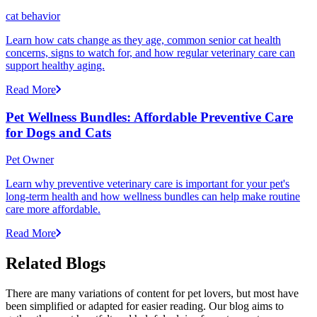
cat behavior
Learn how cats change as they age, common senior cat health
concerns, signs to watch for, and how regular veterinary care can
support healthy aging.
Read More
Pet Wellness Bundles: Affordable Preventive Care
for Dogs and Cats
Pet Owner
Learn why preventive veterinary care is important for your pet's
long-term health and how wellness bundles can help make routine
care more affordable.
Read More
Related Blogs
There are many variations of content for pet lovers, but most have
been simplified or adapted for easier reading. Our blog aims to