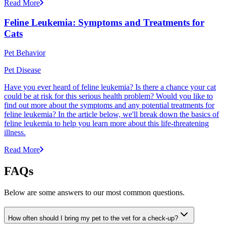
Read More
Feline Leukemia: Symptoms and Treatments for
Cats
Pet Behavior
Pet Disease
Have you ever heard of feline leukemia? Is there a chance your cat
could be at risk for this serious health problem? Would you like to
find out more about the symptoms and any potential treatments for
feline leukemia? In the article below, we'll break down the basics of
feline leukemia to help you learn more about this life-threatening
illness.
Read More
FAQs
Below are some answers to our most common questions.
How often should I bring my pet to the vet for a check-up?