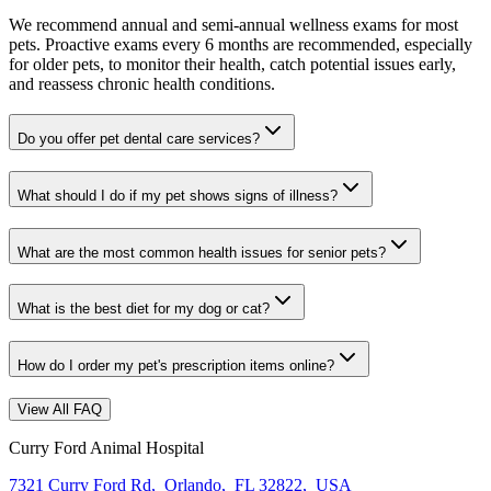
We recommend annual and semi-annual wellness exams for most
pets. Proactive exams every 6 months are recommended, especially
for older pets, to monitor their health, catch potential issues early,
and reassess chronic health conditions.
Do you offer pet dental care services?
What should I do if my pet shows signs of illness?
What are the most common health issues for senior pets?
What is the best diet for my dog or cat?
How do I order my pet's prescription items online?
View All FAQ
Curry Ford Animal Hospital
7321 Curry Ford Rd
,
Orlando
,
FL 32822
,
USA