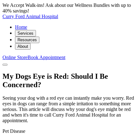
We Accept Walk-ins! Ask about our Wellness Bundles with up to
40% savings!
Curry Ford Animal Hospital
Home
Services
Resources
About
Online Store
Book Appointment
My Dogs Eye is Red: Should I Be
Concerned?
Seeing your dog with a red eye can instantly make you worry. Red
eyes in dogs can range from a simple irritation to something more
serious. This article will discuss why your dog's eye might be red
and when it's time to call Curry Ford Animal Hospital for an
appointment.
Pet Disease