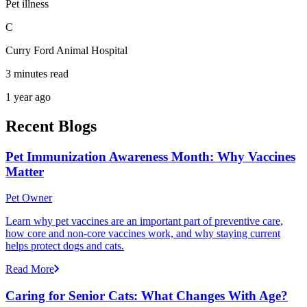
Pet illness
C
Curry Ford Animal Hospital
3 minutes read
1 year ago
Recent Blogs
Pet Immunization Awareness Month: Why Vaccines
Matter
Pet Owner
Learn why pet vaccines are an important part of preventive care,
how core and non-core vaccines work, and why staying current
helps protect dogs and cats.
Read More
Caring for Senior Cats: What Changes With Age?