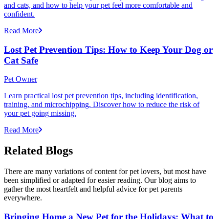
and cats, and how to help your pet feel more comfortable and
confident.
Read More
Lost Pet Prevention Tips: How to Keep Your Dog or
Cat Safe
Pet Owner
Learn practical lost pet prevention tips, including identification,
training, and microchipping. Discover how to reduce the risk of
your pet going missing.
Read More
Related Blogs
There are many variations of content for pet lovers, but most have
been simplified or adapted for easier reading. Our blog aims to
gather the most heartfelt and helpful advice for pet parents
everywhere.
Bringing Home a New Pet for the Holidays: What to