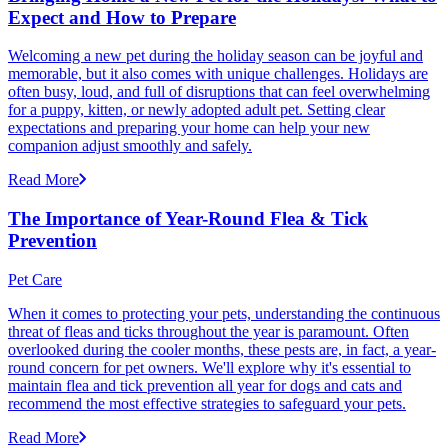
Expect and How to Prepare
Welcoming a new pet during the holiday season can be joyful and
memorable, but it also comes with unique challenges. Holidays are
often busy, loud, and full of disruptions that can feel overwhelming
for a puppy, kitten, or newly adopted adult pet. Setting clear
expectations and preparing your home can help your new
companion adjust smoothly and safely.
Read More
The Importance of Year-Round Flea & Tick
Prevention
Pet Care
When it comes to protecting your pets, understanding the continuous
threat of fleas and ticks throughout the year is paramount. Often
overlooked during the cooler months, these pests are, in fact, a year-
round concern for pet owners. We'll explore why it's essential to
maintain flea and tick prevention all year for dogs and cats and
recommend the most effective strategies to safeguard your pets.
Read More