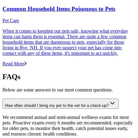
Common Household Items Poisonous to Pets
Pet Care
When it comes to keeping our pets safe, knowing what everyday
items can harm them is essential. There are quite a few common
household items that are dangerous to pets, especially for those
living in Rye, NH. If you ever suspect your pet has come into
contact with any of these items, it's important to act quickly.
Read More
FAQs
Below are some answers to our most common questions.
How often should I bring my pet to the vet for a check-up?
We recommend annual and semi-annual wellness exams for most
pets. Proactive exams every 6 months are recommended, especially
for older pets, to monitor their health, catch potential issues early,
and reassess chronic health conditions.