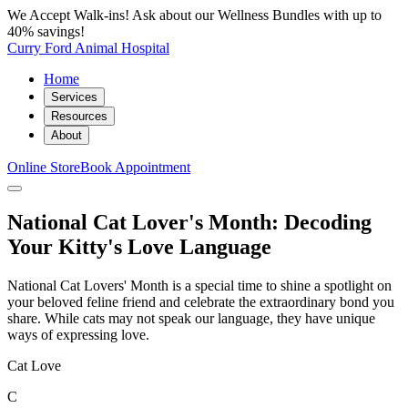
We Accept Walk-ins! Ask about our Wellness Bundles with up to
40% savings!
Curry Ford Animal Hospital
Home
Services
Resources
About
Online Store
Book Appointment
National Cat Lover's Month: Decoding
Your Kitty's Love Language
National Cat Lovers' Month is a special time to shine a spotlight on
your beloved feline friend and celebrate the extraordinary bond you
share. While cats may not speak our language, they have unique
ways of expressing love.
Cat Love
C