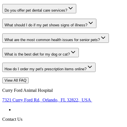
Do you offer pet dental care services?
What should I do if my pet shows signs of illness?
What are the most common health issues for senior pets?
What is the best diet for my dog or cat?
How do I order my pet's prescription items online?
View All FAQ
Curry Ford Animal Hospital
7321 Curry Ford Rd
,
Orlando
,
FL 32822
,
USA
Contact Us