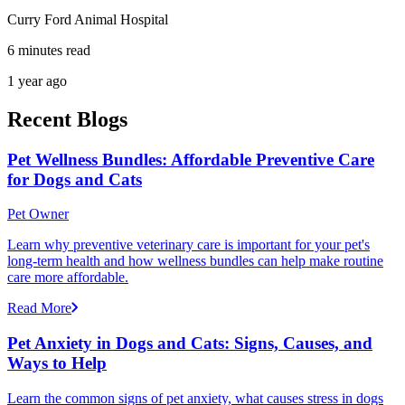
Curry Ford Animal Hospital
6 minutes read
1 year ago
Recent Blogs
Pet Wellness Bundles: Affordable Preventive Care
for Dogs and Cats
Pet Owner
Learn why preventive veterinary care is important for your pet's
long-term health and how wellness bundles can help make routine
care more affordable.
Read More
Pet Anxiety in Dogs and Cats: Signs, Causes, and
Ways to Help
Learn the common signs of pet anxiety, what causes stress in dogs