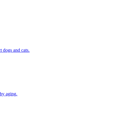
t dogs and cats.
thy aging.