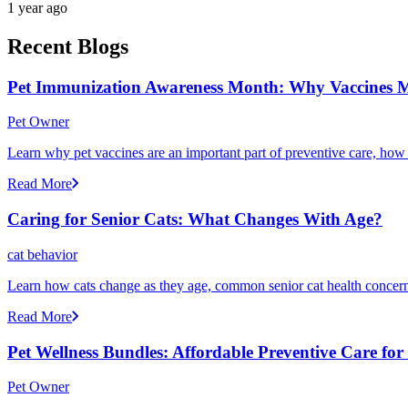
1 year ago
Recent Blogs
Pet Immunization Awareness Month: Why Vaccines M
Pet Owner
Learn why pet vaccines are an important part of preventive care, how
Read More
Caring for Senior Cats: What Changes With Age?
cat behavior
Learn how cats change as they age, common senior cat health concerns
Read More
Pet Wellness Bundles: Affordable Preventive Care fo
Pet Owner