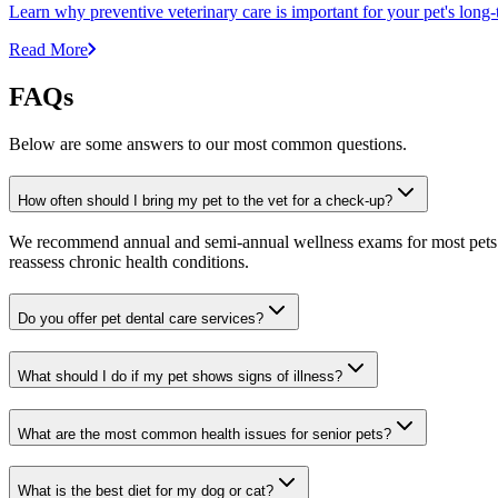
Learn why preventive veterinary care is important for your pet's lon
Read More
FAQs
Below are some answers to our most common questions.
How often should I bring my pet to the vet for a check-up?
We recommend annual and semi-annual wellness exams for most pets. Pr
reassess chronic health conditions.
Do you offer pet dental care services?
What should I do if my pet shows signs of illness?
What are the most common health issues for senior pets?
What is the best diet for my dog or cat?