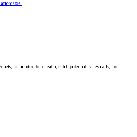
 affordable.
s, to monitor their health, catch potential issues early, and