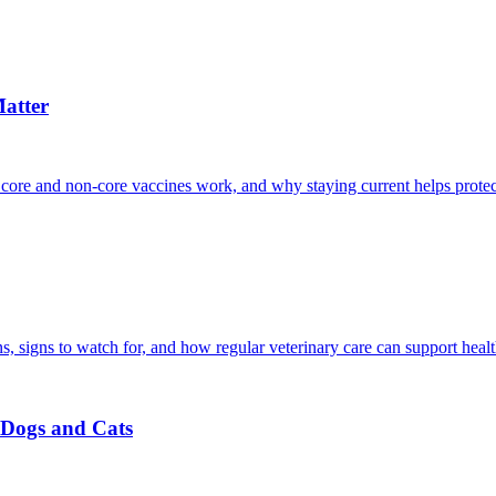
atter
 core and non-core vaccines work, and why staying current helps protec
, signs to watch for, and how regular veterinary care can support heal
r Dogs and Cats