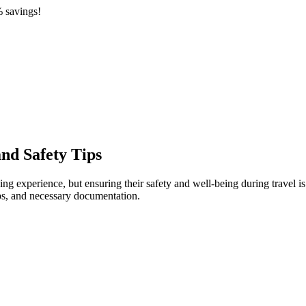
 savings!
and Safety Tips
experience, but ensuring their safety and well-being during travel is p
ps, and necessary documentation.