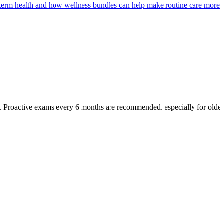
g-term health and how wellness bundles can help make routine care more
oactive exams every 6 months are recommended, especially for older pet