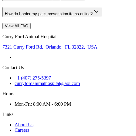
How do I order my pet's prescription items online?
View All FAQ
Curry Ford Animal Hospital
7321 Curry Ford Rd
,
Orlando
,
FL 32822
,
USA
Contact Us
+1 (407) 275-5397
curryfordanimalhospital@aol.com
Hours
Mon
-Fri
:
8:00 AM - 6:00 PM
Links
About Us
Careers