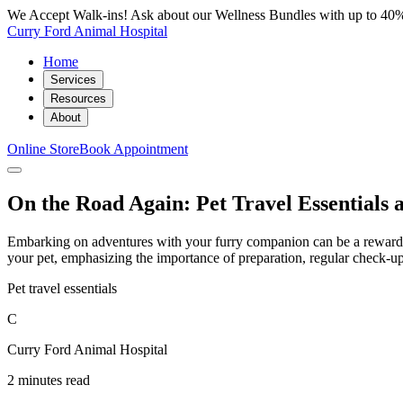
We Accept Walk-ins! Ask about our Wellness Bundles with up to 40%
Curry Ford Animal Hospital
Home
Services
Resources
About
Online Store
Book Appointment
On the Road Again: Pet Travel Essentials 
Embarking on adventures with your furry companion can be a rewarding 
your pet, emphasizing the importance of preparation, regular check-u
Pet travel essentials
C
Curry Ford Animal Hospital
2 minutes read