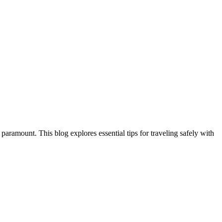
aramount. This blog explores essential tips for traveling safely with