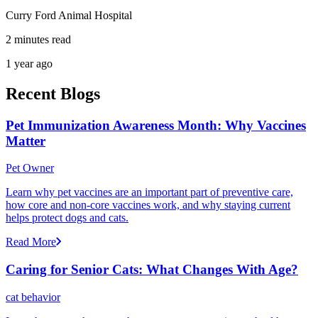
Curry Ford Animal Hospital
2 minutes read
1 year ago
Recent Blogs
Pet Immunization Awareness Month: Why Vaccines
Matter
Pet Owner
Learn why pet vaccines are an important part of preventive care,
how core and non-core vaccines work, and why staying current
helps protect dogs and cats.
Read More
Caring for Senior Cats: What Changes With Age?
cat behavior