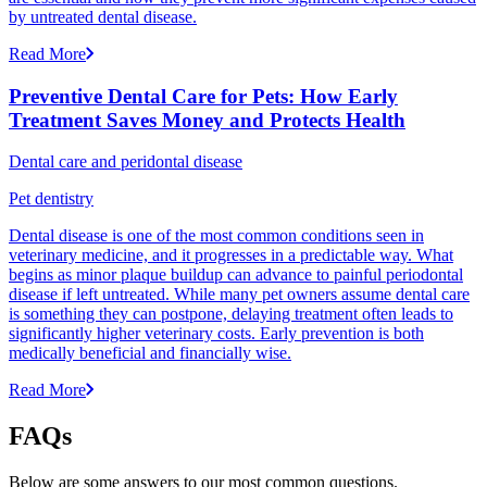
by untreated dental disease.
Read More
Preventive Dental Care for Pets: How Early
Treatment Saves Money and Protects Health
Dental care and peridontal disease
Pet dentistry
Dental disease is one of the most common conditions seen in
veterinary medicine, and it progresses in a predictable way. What
begins as minor plaque buildup can advance to painful periodontal
disease if left untreated. While many pet owners assume dental care
is something they can postpone, delaying treatment often leads to
significantly higher veterinary costs. Early prevention is both
medically beneficial and financially wise.
Read More
FAQs
Below are some answers to our most common questions.