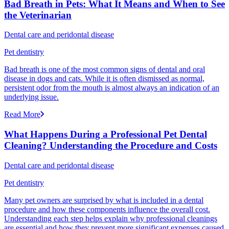
Bad Breath in Pets: What It Means and When to See
the Veterinarian
Dental care and peridontal disease
Pet dentistry
Bad breath is one of the most common signs of dental and oral
disease in dogs and cats. While it is often dismissed as normal,
persistent odor from the mouth is almost always an indication of an
underlying issue.
Read More
What Happens During a Professional Pet Dental
Cleaning? Understanding the Procedure and Costs
Dental care and peridontal disease
Pet dentistry
Many pet owners are surprised by what is included in a dental
procedure and how these components influence the overall cost.
Understanding each step helps explain why professional cleanings
are essential and how they prevent more significant expenses caused