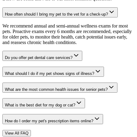
How often should I bring my pet to the vet for a check-up?
We recommend annual and semi-annual wellness exams for most
pets. Proactive exams every 6 months are recommended, especially
for older pets, to monitor their health, catch potential issues early,
and reassess chronic health conditions.
Do you offer pet dental care services?
What should I do if my pet shows signs of illness?
What are the most common health issues for senior pets?
What is the best diet for my dog or cat?
How do I order my pet's prescription items online?
View All FAQ