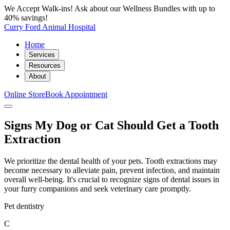
We Accept Walk-ins! Ask about our Wellness Bundles with up to
40% savings!
Curry Ford Animal Hospital
Home
Services
Resources
About
Online Store
Book Appointment
Signs My Dog or Cat Should Get a Tooth
Extraction
We prioritize the dental health of your pets. Tooth extractions may
become necessary to alleviate pain, prevent infection, and maintain
overall well-being. It's crucial to recognize signs of dental issues in
your furry companions and seek veterinary care promptly.
Pet dentistry
C