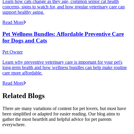
Learn how cats change as they age, common senior cat health
concerns, signs to watch for, and how regular veterinary care can
support healthy aging.
Read More
Pet Wellness Bundles: Affordable Preventive Care
for Dogs and Cats
Pet Owner
Learn why preventive veterinary care is important for your pet's
long-term health and how wellness bundles can help make routine
care more affordable.
Read More
Related Blogs
There are many variations of content for pet lovers, but most have
been simplified or adapted for easier reading. Our blog aims to
gather the most heartfelt and helpful advice for pet parents
everywhere.