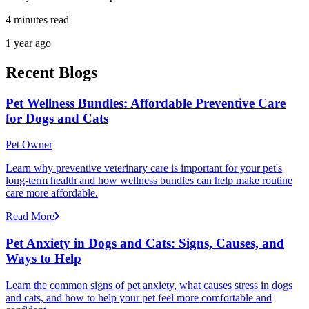
4 minutes read
1 year ago
Recent Blogs
Pet Wellness Bundles: Affordable Preventive Care
for Dogs and Cats
Pet Owner
Learn why preventive veterinary care is important for your pet's
long-term health and how wellness bundles can help make routine
care more affordable.
Read More
Pet Anxiety in Dogs and Cats: Signs, Causes, and
Ways to Help
Learn the common signs of pet anxiety, what causes stress in dogs
and cats, and how to help your pet feel more comfortable and