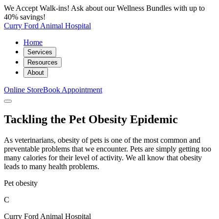
We Accept Walk-ins! Ask about our Wellness Bundles with up to
40% savings!
Curry Ford Animal Hospital
Home
Services
Resources
About
Online Store
Book Appointment
Tackling the Pet Obesity Epidemic
As veterinarians, obesity of pets is one of the most common and
preventable problems that we encounter. Pets are simply getting too
many calories for their level of activity. We all know that obesity
leads to many health problems.
Pet obesity
C
Curry Ford Animal Hospital