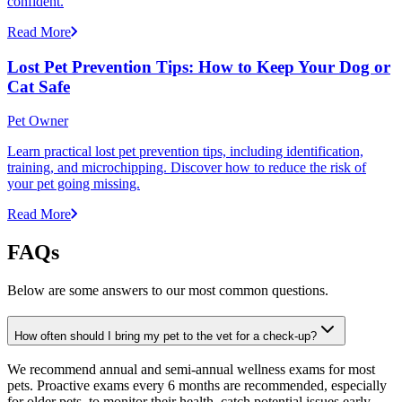
confident.
Read More
Lost Pet Prevention Tips: How to Keep Your Dog or
Cat Safe
Pet Owner
Learn practical lost pet prevention tips, including identification,
training, and microchipping. Discover how to reduce the risk of
your pet going missing.
Read More
FAQs
Below are some answers to our most common questions.
How often should I bring my pet to the vet for a check-up?
We recommend annual and semi-annual wellness exams for most
pets. Proactive exams every 6 months are recommended, especially
for older pets, to monitor their health, catch potential issues early,