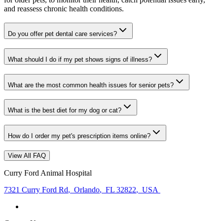
and reassess chronic health conditions.
Do you offer pet dental care services?
What should I do if my pet shows signs of illness?
What are the most common health issues for senior pets?
What is the best diet for my dog or cat?
How do I order my pet's prescription items online?
View All FAQ
Curry Ford Animal Hospital
7321 Curry Ford Rd
,
Orlando
,
FL 32822
,
USA