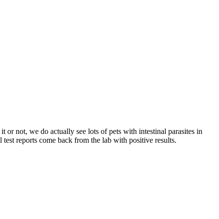
 or not, we do actually see lots of pets with intestinal parasites in
test reports come back from the lab with positive results.