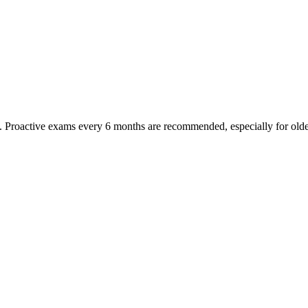
oactive exams every 6 months are recommended, especially for older pet