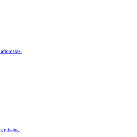
 affordable.
ng missing.