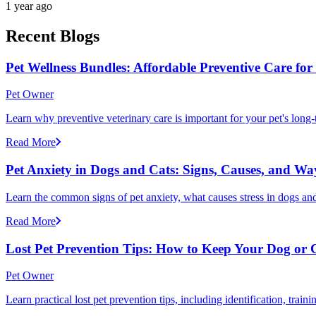
1 year ago
Recent Blogs
Pet Wellness Bundles: Affordable Preventive Care fo
Pet Owner
Learn why preventive veterinary care is important for your pet's lon
Read More
Pet Anxiety in Dogs and Cats: Signs, Causes, and Wa
Learn the common signs of pet anxiety, what causes stress in dogs and
Read More
Lost Pet Prevention Tips: How to Keep Your Dog or 
Pet Owner
Learn practical lost pet prevention tips, including identification, tra