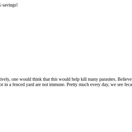
 savings!
ely, one would think that this would help kill many parasites. Believe it
or in a fenced yard are not immune. Pretty much every day, we see fecal 