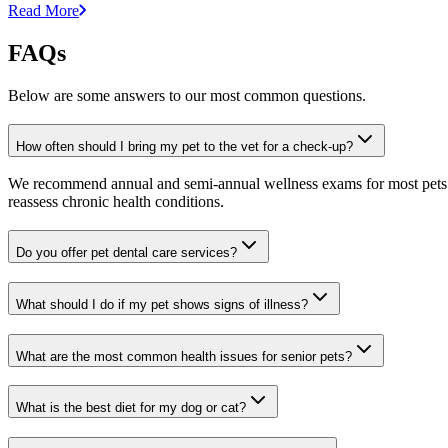
Read More
FAQs
Below are some answers to our most common questions.
How often should I bring my pet to the vet for a check-up?
We recommend annual and semi-annual wellness exams for most pets. Pr
reassess chronic health conditions.
Do you offer pet dental care services?
What should I do if my pet shows signs of illness?
What are the most common health issues for senior pets?
What is the best diet for my dog or cat?