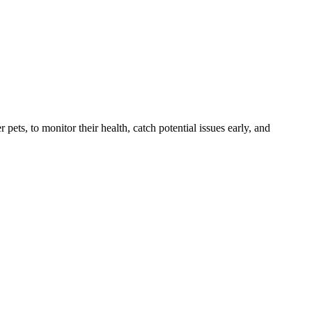
s, to monitor their health, catch potential issues early, and