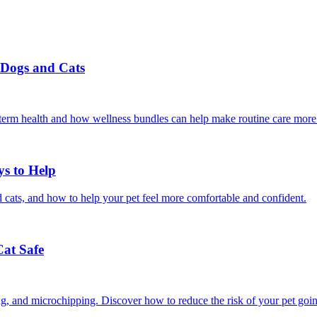
r Dogs and Cats
g-term health and how wellness bundles can help make routine care more
ys to Help
 cats, and how to help your pet feel more comfortable and confident.
Cat Safe
ining, and microchipping. Discover how to reduce the risk of your pet goi