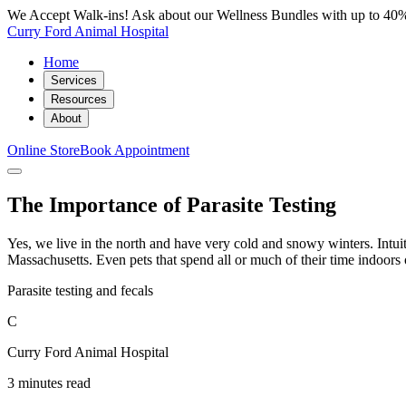
We Accept Walk-ins! Ask about our Wellness Bundles with up to 40%
Curry Ford Animal Hospital
Home
Services
Resources
About
Online Store
Book Appointment
The Importance of Parasite Testing
Yes, we live in the north and have very cold and snowy winters. Intuitiv
Massachusetts. Even pets that spend all or much of their time indoors 
Parasite testing and fecals
C
Curry Ford Animal Hospital
3 minutes read