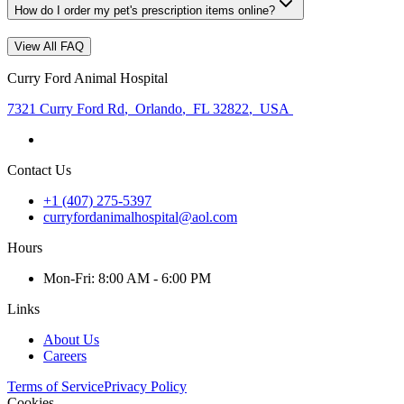
How do I order my pet's prescription items online?
View All FAQ
Curry Ford Animal Hospital
7321 Curry Ford Rd
,
Orlando
,
FL 32822
,
USA
Contact Us
+1 (407) 275-5397
curryfordanimalhospital@aol.com
Hours
Mon
-Fri
:
8:00 AM - 6:00 PM
Links
About Us
Careers
Terms of Service
Privacy Policy
Cookies