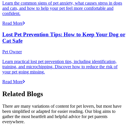
Learn the common signs of pet anxiety, what causes stress in dogs
and cats, and how to help your pet feel more comfortable and
confident.
Read More
Lost Pet Prevention Tips: How to Keep Your Dog or
Cat Safe
Pet Owner
Learn practical lost pet prevention tips, including identification,
training, and microchipping. Discover how to reduce the risk of
your pet going missing.
Read More
Related Blogs
There are many variations of content for pet lovers, but most have
been simplified or adapted for easier reading. Our blog aims to
gather the most heartfelt and helpful advice for pet parents
everywhere.