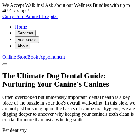
We Accept Walk-ins! Ask about our Wellness Bundles with up to
40% savings!
Curry Ford Animal Hospital
Home
Services
Resources
About
Online Store
Book Appointment
The Ultimate Dog Dental Guide:
Nurturing Your Canine's Canines
Often overlooked but immensely important, dental health is a key
piece of the puzzle in your dog's overall well-being. In this blog, we
are not just brushing up on the basics of canine oral hygiene, we are
digging deeper to uncover why keeping your canine's teeth clean is
crucial for more than just a winning smile.
Pet dentistry