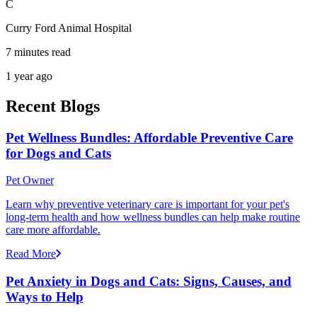
C
Curry Ford Animal Hospital
7 minutes read
1 year ago
Recent Blogs
Pet Wellness Bundles: Affordable Preventive Care
for Dogs and Cats
Pet Owner
Learn why preventive veterinary care is important for your pet's
long-term health and how wellness bundles can help make routine
care more affordable.
Read More
Pet Anxiety in Dogs and Cats: Signs, Causes, and
Ways to Help