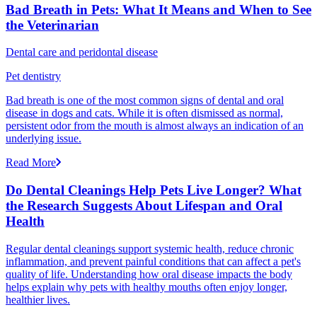
Bad Breath in Pets: What It Means and When to See
the Veterinarian
Dental care and peridontal disease
Pet dentistry
Bad breath is one of the most common signs of dental and oral
disease in dogs and cats. While it is often dismissed as normal,
persistent odor from the mouth is almost always an indication of an
underlying issue.
Read More
Do Dental Cleanings Help Pets Live Longer? What
the Research Suggests About Lifespan and Oral
Health
Regular dental cleanings support systemic health, reduce chronic
inflammation, and prevent painful conditions that can affect a pet's
quality of life. Understanding how oral disease impacts the body
helps explain why pets with healthy mouths often enjoy longer,
healthier lives.