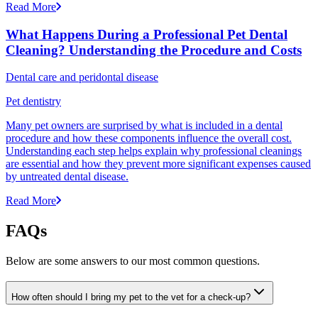
Read More
What Happens During a Professional Pet Dental
Cleaning? Understanding the Procedure and Costs
Dental care and peridontal disease
Pet dentistry
Many pet owners are surprised by what is included in a dental
procedure and how these components influence the overall cost.
Understanding each step helps explain why professional cleanings
are essential and how they prevent more significant expenses caused
by untreated dental disease.
Read More
FAQs
Below are some answers to our most common questions.
How often should I bring my pet to the vet for a check-up?