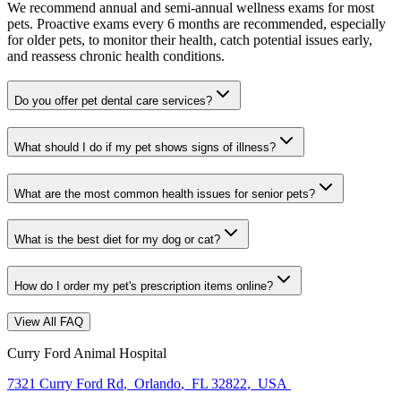
We recommend annual and semi-annual wellness exams for most
pets. Proactive exams every 6 months are recommended, especially
for older pets, to monitor their health, catch potential issues early,
and reassess chronic health conditions.
Do you offer pet dental care services?
What should I do if my pet shows signs of illness?
What are the most common health issues for senior pets?
What is the best diet for my dog or cat?
How do I order my pet's prescription items online?
View All FAQ
Curry Ford Animal Hospital
7321 Curry Ford Rd
,
Orlando
,
FL 32822
,
USA