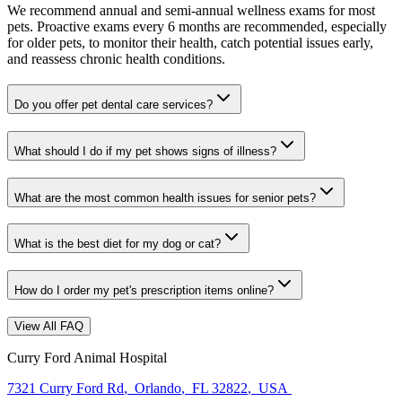
We recommend annual and semi-annual wellness exams for most
pets. Proactive exams every 6 months are recommended, especially
for older pets, to monitor their health, catch potential issues early,
and reassess chronic health conditions.
Do you offer pet dental care services?
What should I do if my pet shows signs of illness?
What are the most common health issues for senior pets?
What is the best diet for my dog or cat?
How do I order my pet's prescription items online?
View All FAQ
Curry Ford Animal Hospital
7321 Curry Ford Rd
,
Orlando
,
FL 32822
,
USA