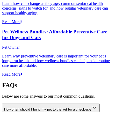
Learn how cats change as they age, common senior cat health
concerns, signs to watch for, and how regular veterinary care can
support healthy aging.
Read More
Pet Wellness Bundles: Affordable Preventive Care
for Dogs and Cats
Pet Owner
Learn why preventive veterinary care is important for your pet's
long-term health and how wellness bundles can help make routine
care more affordable.
Read More
FAQs
Below are some answers to our most common questions.
How often should I bring my pet to the vet for a check-up?