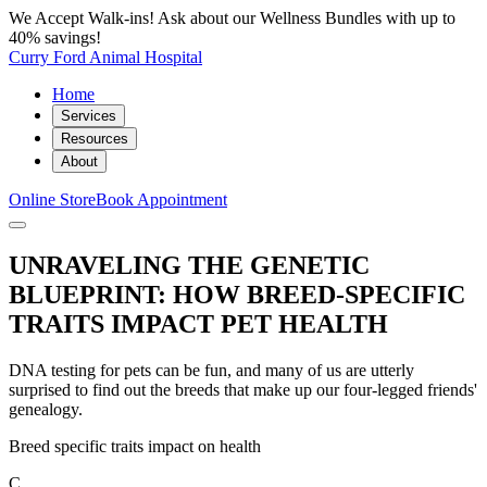
We Accept Walk-ins! Ask about our Wellness Bundles with up to
40% savings!
Curry Ford Animal Hospital
Home
Services
Resources
About
Online Store
Book Appointment
UNRAVELING THE GENETIC
BLUEPRINT: HOW BREED-SPECIFIC
TRAITS IMPACT PET HEALTH
DNA testing for pets can be fun, and many of us are utterly
surprised to find out the breeds that make up our four-legged friends'
genealogy.
Breed specific traits impact on health
C