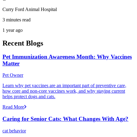
Curry Ford Animal Hospital
3 minutes read
1 year ago
Recent Blogs
Pet Immunization Awareness Month: Why Vaccines
Matter
Pet Owner
Learn why pet vaccines are an important part of preventive care,
how core and non-core vaccines work, and why staying current
helps protect dogs and cats.
Read More
Caring for Senior Cats: What Changes With Age?
cat behavior