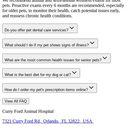
We recommend annual and semi-annual wellness exams for most
pets. Proactive exams every 6 months are recommended, especially
for older pets, to monitor their health, catch potential issues early,
and reassess chronic health conditions.
Do you offer pet dental care services?
What should I do if my pet shows signs of illness?
What are the most common health issues for senior pets?
What is the best diet for my dog or cat?
How do I order my pet's prescription items online?
View All FAQ
Curry Ford Animal Hospital
7321 Curry Ford Rd
,
Orlando
,
FL 32822
,
USA