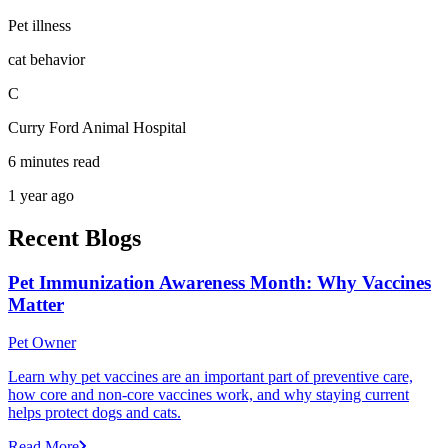
Pet illness
cat behavior
C
Curry Ford Animal Hospital
6 minutes read
1 year ago
Recent Blogs
Pet Immunization Awareness Month: Why Vaccines
Matter
Pet Owner
Learn why pet vaccines are an important part of preventive care,
how core and non-core vaccines work, and why staying current
helps protect dogs and cats.
Read More