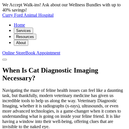
We Accept Walk-ins! Ask about our Wellness Bundles with up to
40% savings!
Curry Ford Animal Hospital
Home
Services
Resources
About
Online Store
Book Appointment
When Is Cat Diagnostic Imaging
Necessary?
Navigating the maze of feline health issues can feel like a daunting
task, but thankfully, modern veterinary medicine has given us
incredible tools to help us along the way. Veterinary Diagnostic
Imaging, whether it is radiographs (x-rays), ultrasounds, or even
more advanced technologies, is a game-changer when it comes to
understanding what is going on inside your feline friend. It is like
having a window into their well-being, offering clues that are
invisible to the naked eye.