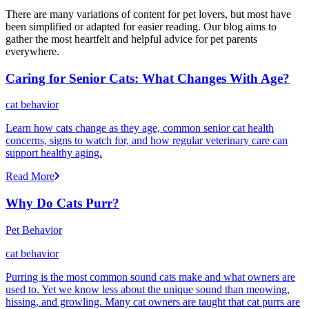
There are many variations of content for pet lovers, but most have
been simplified or adapted for easier reading. Our blog aims to
gather the most heartfelt and helpful advice for pet parents
everywhere.
Caring for Senior Cats: What Changes With Age?
cat behavior
Learn how cats change as they age, common senior cat health
concerns, signs to watch for, and how regular veterinary care can
support healthy aging.
Read More
Why Do Cats Purr?
Pet Behavior
cat behavior
Purring is the most common sound cats make and what owners are
used to. Yet we know less about the unique sound than meowing,
hissing, and growling. Many cat owners are taught that cat purrs are