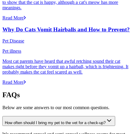
to show that the cat is happy, although a cat's meow has more
meanings.
Read More
Why Do Cats Vomit Hairballs and How to Prevent?
Pet Disease
Pet illness
Most cat parents have heard that awful retching sound their cat
makes right before they vomit up a hairball, which is frightening. It
probably makes the cat feel scared as well.
Read More
FAQs
Below are some answers to our most common questions.
How often should I bring my pet to the vet for a check-up?