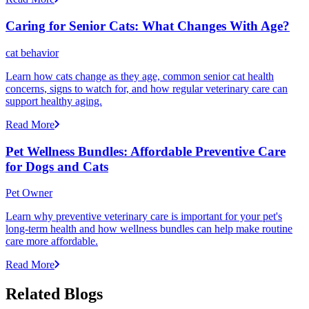
Caring for Senior Cats: What Changes With Age?
cat behavior
Learn how cats change as they age, common senior cat health
concerns, signs to watch for, and how regular veterinary care can
support healthy aging.
Read More
Pet Wellness Bundles: Affordable Preventive Care
for Dogs and Cats
Pet Owner
Learn why preventive veterinary care is important for your pet's
long-term health and how wellness bundles can help make routine
care more affordable.
Read More
Related Blogs