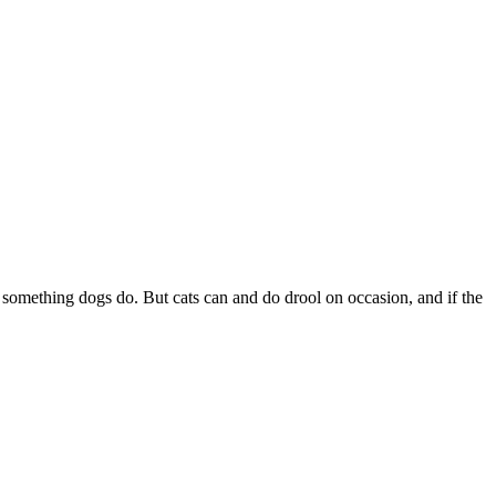
s something dogs do. But cats can and do drool on occasion, and if the