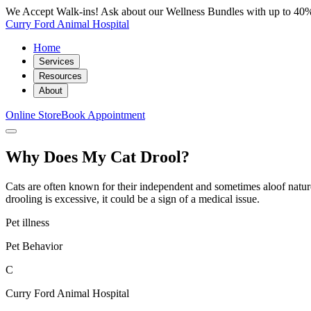
We Accept Walk-ins! Ask about our Wellness Bundles with up to 40%
Curry Ford Animal Hospital
Home
Services
Resources
About
Online Store
Book Appointment
Why Does My Cat Drool?
Cats are often known for their independent and sometimes aloof nature,
drooling is excessive, it could be a sign of a medical issue.
Pet illness
Pet Behavior
C
Curry Ford Animal Hospital