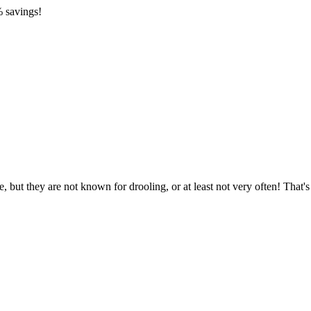
 savings!
 but they are not known for drooling, or at least not very often! That'