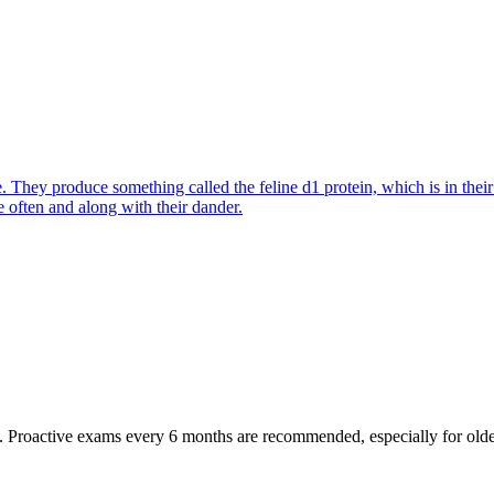
They produce something called the feline d1 protein, which is in their s
e often and along with their dander.
oactive exams every 6 months are recommended, especially for older pet