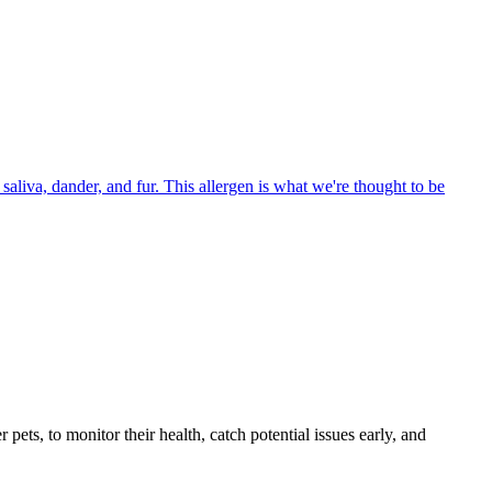
aliva, dander, and fur. This allergen is what we're thought to be
s, to monitor their health, catch potential issues early, and