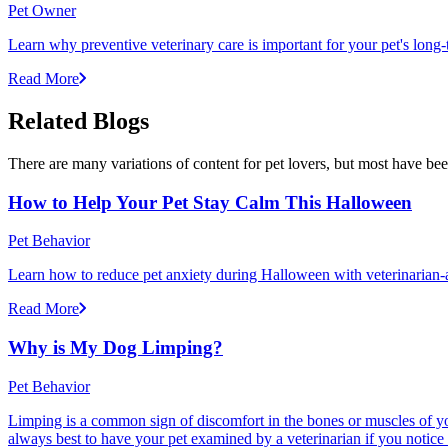
Pet Owner
Learn why preventive veterinary care is important for your pet's lon
Read More
Related Blogs
There are many variations of content for pet lovers, but most have bee
How to Help Your Pet Stay Calm This Halloween
Pet Behavior
Learn how to reduce pet anxiety during Halloween with veterinarian-a
Read More
Why is My Dog Limping?
Pet Behavior
Limping is a common sign of discomfort in the bones or muscles of your
always best to have your pet examined by a veterinarian if you notice