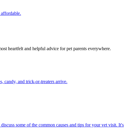
 affordable.
most heartfelt and helpful advice for pet parents everywhere.
candy, and trick-or-treaters arrive.
 discuss some of the common causes and tips for your vet visit. It's