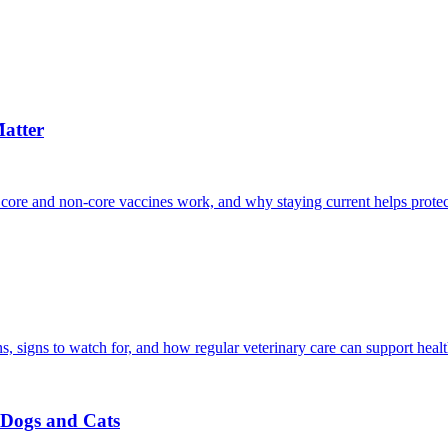
atter
 core and non-core vaccines work, and why staying current helps protec
, signs to watch for, and how regular veterinary care can support heal
r Dogs and Cats