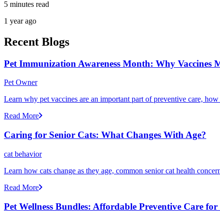
5 minutes read
1 year ago
Recent Blogs
Pet Immunization Awareness Month: Why Vaccines M
Pet Owner
Learn why pet vaccines are an important part of preventive care, how
Read More
Caring for Senior Cats: What Changes With Age?
cat behavior
Learn how cats change as they age, common senior cat health concerns
Read More
Pet Wellness Bundles: Affordable Preventive Care fo