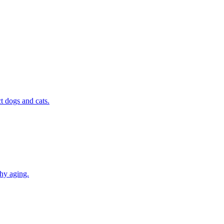
t dogs and cats.
thy aging.