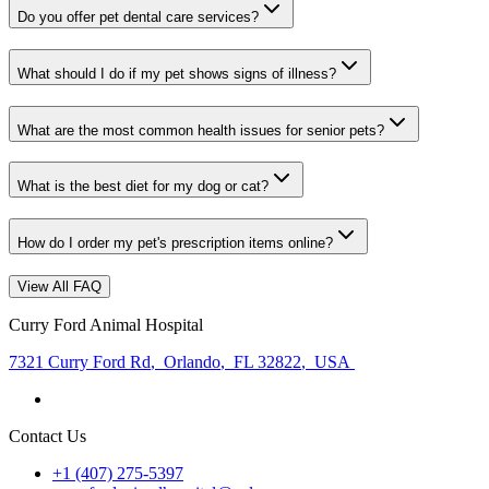
Do you offer pet dental care services?
What should I do if my pet shows signs of illness?
What are the most common health issues for senior pets?
What is the best diet for my dog or cat?
How do I order my pet's prescription items online?
View All FAQ
Curry Ford Animal Hospital
7321 Curry Ford Rd
,
Orlando
,
FL 32822
,
USA
Contact Us
+1 (407) 275-5397