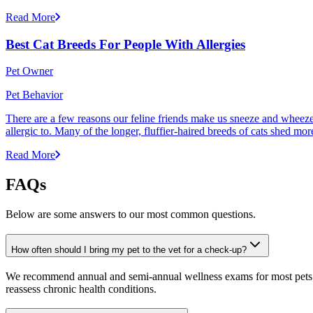
Read More
Best Cat Breeds For People With Allergies
Pet Owner
Pet Behavior
There are a few reasons our feline friends make us sneeze and wheeze. 
allergic to. Many of the longer, fluffier-haired breeds of cats shed mor
Read More
FAQs
Below are some answers to our most common questions.
How often should I bring my pet to the vet for a check-up?
We recommend annual and semi-annual wellness exams for most pets. Pr
reassess chronic health conditions.