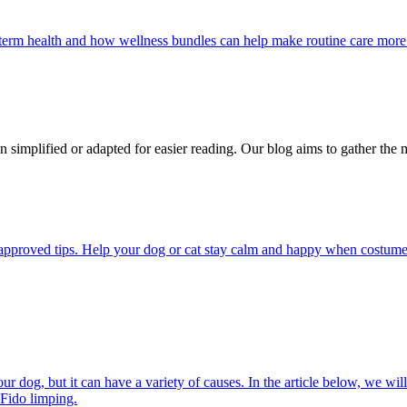
g-term health and how wellness bundles can help make routine care more
n simplified or adapted for easier reading. Our blog aims to gather the 
pproved tips. Help your dog or cat stay calm and happy when costumes, 
 dog, but it can have a variety of causes. In the article below, we will
 Fido limping.