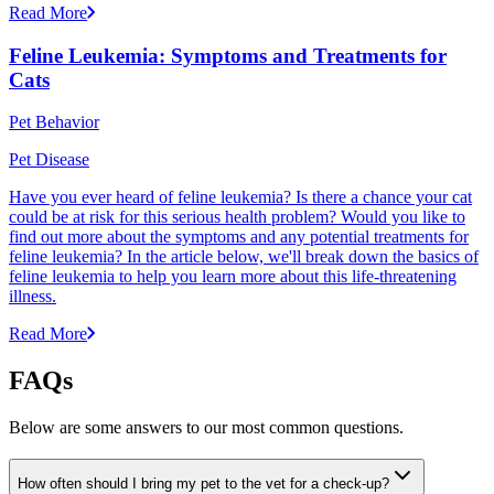
Read More
Feline Leukemia: Symptoms and Treatments for
Cats
Pet Behavior
Pet Disease
Have you ever heard of feline leukemia? Is there a chance your cat
could be at risk for this serious health problem? Would you like to
find out more about the symptoms and any potential treatments for
feline leukemia? In the article below, we'll break down the basics of
feline leukemia to help you learn more about this life-threatening
illness.
Read More
FAQs
Below are some answers to our most common questions.
How often should I bring my pet to the vet for a check-up?