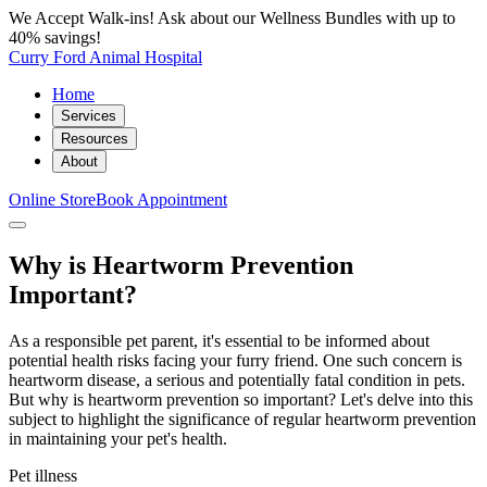
We Accept Walk-ins! Ask about our Wellness Bundles with up to
40% savings!
Curry Ford Animal Hospital
Home
Services
Resources
About
Online Store
Book Appointment
Why is Heartworm Prevention
Important?
As a responsible pet parent, it's essential to be informed about
potential health risks facing your furry friend. One such concern is
heartworm disease, a serious and potentially fatal condition in pets.
But why is heartworm prevention so important? Let's delve into this
subject to highlight the significance of regular heartworm prevention
in maintaining your pet's health.
Pet illness