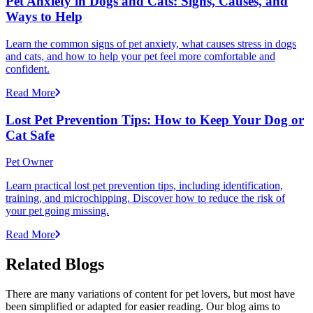
Pet Anxiety in Dogs and Cats: Signs, Causes, and
Ways to Help
Learn the common signs of pet anxiety, what causes stress in dogs
and cats, and how to help your pet feel more comfortable and
confident.
Read More
Lost Pet Prevention Tips: How to Keep Your Dog or
Cat Safe
Pet Owner
Learn practical lost pet prevention tips, including identification,
training, and microchipping. Discover how to reduce the risk of
your pet going missing.
Read More
Related Blogs
There are many variations of content for pet lovers, but most have
been simplified or adapted for easier reading. Our blog aims to