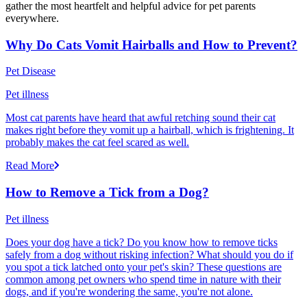
gather the most heartfelt and helpful advice for pet parents
everywhere.
Why Do Cats Vomit Hairballs and How to Prevent?
Pet Disease
Pet illness
Most cat parents have heard that awful retching sound their cat
makes right before they vomit up a hairball, which is frightening. It
probably makes the cat feel scared as well.
Read More
How to Remove a Tick from a Dog?
Pet illness
Does your dog have a tick? Do you know how to remove ticks
safely from a dog without risking infection? What should you do if
you spot a tick latched onto your pet's skin? These questions are
common among pet owners who spend time in nature with their
dogs, and if you're wondering the same, you're not alone.