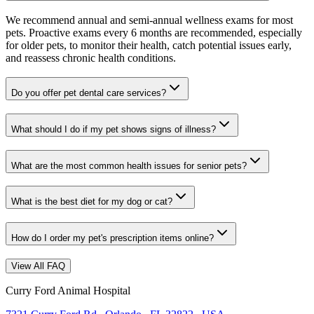
We recommend annual and semi-annual wellness exams for most
pets. Proactive exams every 6 months are recommended, especially
for older pets, to monitor their health, catch potential issues early,
and reassess chronic health conditions.
Do you offer pet dental care services?
What should I do if my pet shows signs of illness?
What are the most common health issues for senior pets?
What is the best diet for my dog or cat?
How do I order my pet's prescription items online?
View All FAQ
Curry Ford Animal Hospital