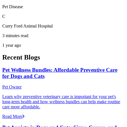
Pet Disease
C
Curry Ford Animal Hospital
3 minutes read
1 year ago
Recent Blogs
Pet Wellness Bundles: Affordable Preventive Care
for Dogs and Cats
Pet Owner
Learn why preventive veterinary care is important for your pet's
long-term health and how wellness bundles can help make routine
care more affordable.
Read More