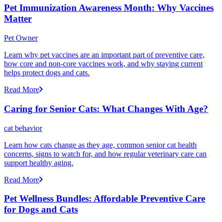
Pet Immunization Awareness Month: Why Vaccines
Matter
Pet Owner
Learn why pet vaccines are an important part of preventive care,
how core and non-core vaccines work, and why staying current
helps protect dogs and cats.
Read More
Caring for Senior Cats: What Changes With Age?
cat behavior
Learn how cats change as they age, common senior cat health
concerns, signs to watch for, and how regular veterinary care can
support healthy aging.
Read More
Pet Wellness Bundles: Affordable Preventive Care
for Dogs and Cats