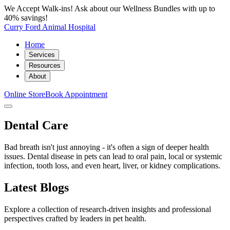
We Accept Walk-ins! Ask about our Wellness Bundles with up to
40% savings!
Curry Ford Animal Hospital
Home
Services
Resources
About
Online Store
Book Appointment
Dental Care
Bad breath isn't just annoying - it's often a sign of deeper health
issues. Dental disease in pets can lead to oral pain, local or systemic
infection, tooth loss, and even heart, liver, or kidney complications.
Latest Blogs
Explore a collection of research-driven insights and professional
perspectives crafted by leaders in pet health.