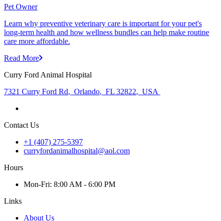
Pet Owner
Learn why preventive veterinary care is important for your pet's
long-term health and how wellness bundles can help make routine
care more affordable.
Read More
Curry Ford Animal Hospital
7321 Curry Ford Rd
,
Orlando
,
FL 32822
,
USA
Contact Us
+1 (407) 275-5397
curryfordanimalhospital@aol.com
Hours
Mon
-Fri
:
8:00 AM - 6:00 PM
Links
About Us