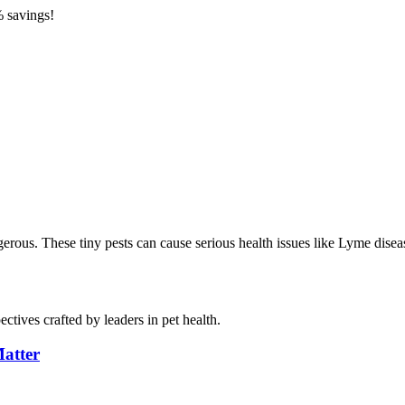
 savings!
angerous. These tiny pests can cause serious health issues like Lyme di
ctives crafted by leaders in pet health.
atter