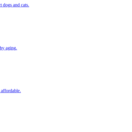
t dogs and cats.
thy aging.
 affordable.