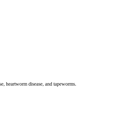
sease, heartworm disease, and tapeworms.