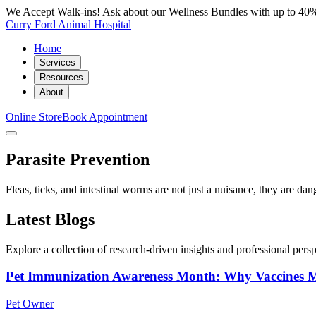
We Accept Walk-ins! Ask about our Wellness Bundles with up to 40%
Curry Ford Animal Hospital
Home
Services
Resources
About
Online Store
Book Appointment
Parasite Prevention
Fleas, ticks, and intestinal worms are not just a nuisance, they are d
Latest Blogs
Explore a collection of research-driven insights and professional perspe
Pet Immunization Awareness Month: Why Vaccines M
Pet Owner