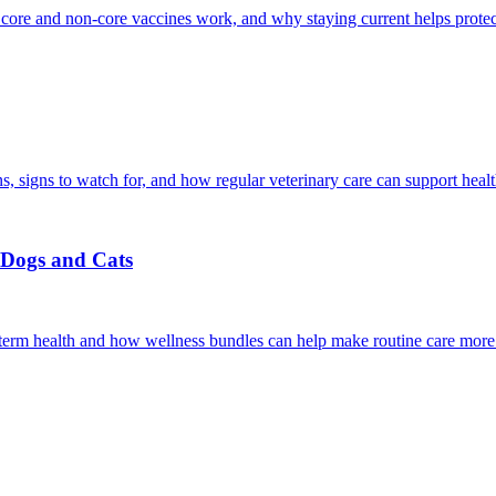
 core and non-core vaccines work, and why staying current helps protec
, signs to watch for, and how regular veterinary care can support heal
r Dogs and Cats
g-term health and how wellness bundles can help make routine care more