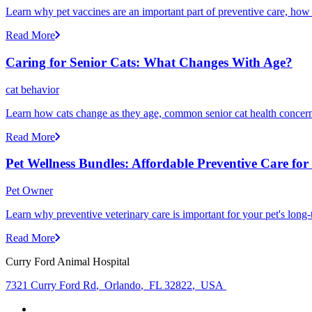
Learn why pet vaccines are an important part of preventive care, how
Read More
Caring for Senior Cats: What Changes With Age?
cat behavior
Learn how cats change as they age, common senior cat health concerns
Read More
Pet Wellness Bundles: Affordable Preventive Care fo
Pet Owner
Learn why preventive veterinary care is important for your pet's lon
Read More
Curry Ford Animal Hospital
7321 Curry Ford Rd
,
Orlando
,
FL 32822
,
USA