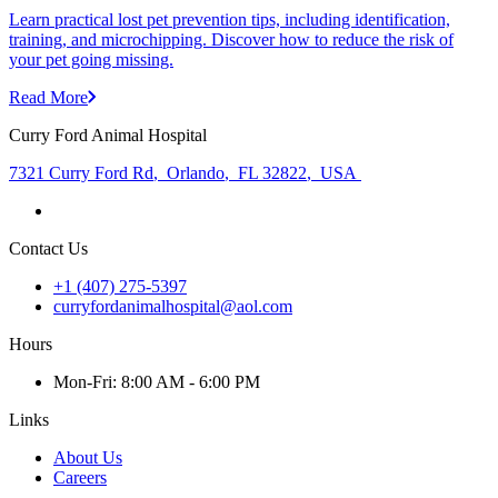
Learn practical lost pet prevention tips, including identification,
training, and microchipping. Discover how to reduce the risk of
your pet going missing.
Read More
Curry Ford Animal Hospital
7321 Curry Ford Rd
,
Orlando
,
FL 32822
,
USA
Contact Us
+1 (407) 275-5397
curryfordanimalhospital@aol.com
Hours
Mon
-Fri
:
8:00 AM - 6:00 PM
Links
About Us
Careers