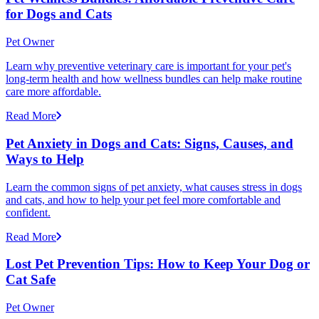
for Dogs and Cats
Pet Owner
Learn why preventive veterinary care is important for your pet's
long-term health and how wellness bundles can help make routine
care more affordable.
Read More
Pet Anxiety in Dogs and Cats: Signs, Causes, and
Ways to Help
Learn the common signs of pet anxiety, what causes stress in dogs
and cats, and how to help your pet feel more comfortable and
confident.
Read More
Lost Pet Prevention Tips: How to Keep Your Dog or
Cat Safe
Pet Owner