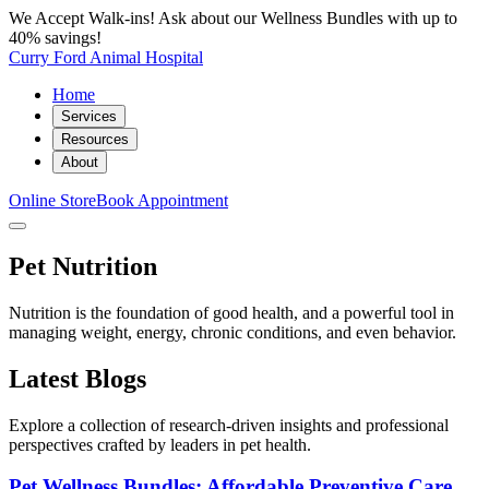
We Accept Walk-ins! Ask about our Wellness Bundles with up to
40% savings!
Curry Ford Animal Hospital
Home
Services
Resources
About
Online Store
Book Appointment
Pet Nutrition
Nutrition is the foundation of good health, and a powerful tool in
managing weight, energy, chronic conditions, and even behavior.
Latest Blogs
Explore a collection of research-driven insights and professional
perspectives crafted by leaders in pet health.
Pet Wellness Bundles: Affordable Preventive Care