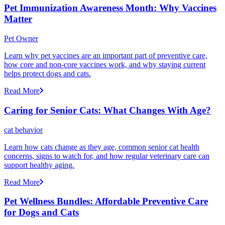
Pet Immunization Awareness Month: Why Vaccines
Matter
Pet Owner
Learn why pet vaccines are an important part of preventive care,
how core and non-core vaccines work, and why staying current
helps protect dogs and cats.
Read More
Caring for Senior Cats: What Changes With Age?
cat behavior
Learn how cats change as they age, common senior cat health
concerns, signs to watch for, and how regular veterinary care can
support healthy aging.
Read More
Pet Wellness Bundles: Affordable Preventive Care
for Dogs and Cats