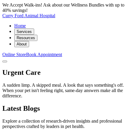
We Accept Walk-ins! Ask about our Wellness Bundles with up to
40% savings!
Curry Ford Animal Hospital
Home
Services
Resources
About
Online Store
Book Appointment
Urgent Care
A sudden limp. A skipped meal. A look that says something's off.
When your pet isn't feeling right, same-day answers make all the
difference.
Latest Blogs
Explore a collection of research-driven insights and professional
perspectives crafted by leaders in pet health.