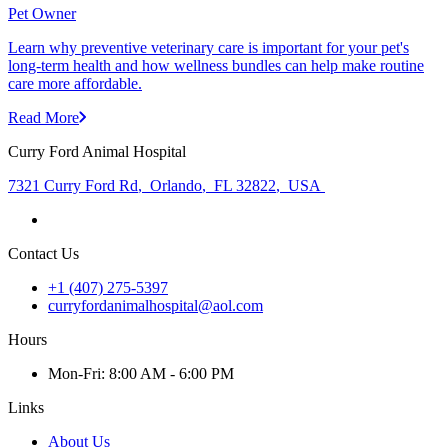
Pet Owner
Learn why preventive veterinary care is important for your pet's
long-term health and how wellness bundles can help make routine
care more affordable.
Read More
Curry Ford Animal Hospital
7321 Curry Ford Rd
,
Orlando
,
FL 32822
,
USA
Contact Us
+1 (407) 275-5397
curryfordanimalhospital@aol.com
Hours
Mon
-Fri
:
8:00 AM - 6:00 PM
Links
About Us