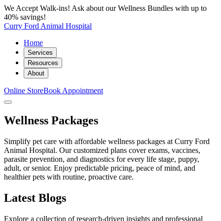
We Accept Walk-ins! Ask about our Wellness Bundles with up to
40% savings!
Curry Ford Animal Hospital
Home
Services
Resources
About
Online Store
Book Appointment
Wellness Packages
Simplify pet care with affordable wellness packages at Curry Ford
Animal Hospital. Our customized plans cover exams, vaccines,
parasite prevention, and diagnostics for every life stage, puppy,
adult, or senior. Enjoy predictable pricing, peace of mind, and
healthier pets with routine, proactive care.
Latest Blogs
Explore a collection of research-driven insights and professional