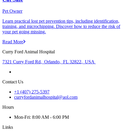
Pet Owner
Learn practical lost pet prevention tips, including identification,
training, and microchipping. Discover how to reduce the risk of
your pet going missing.
Read More
Curry Ford Animal Hospital
7321 Curry Ford Rd
,
Orlando
,
FL 32822
,
USA
Contact Us
+1 (407) 275-5397
curryfordanimalhospital@aol.com
Hours
Mon
-Fri
:
8:00 AM - 6:00 PM
Links