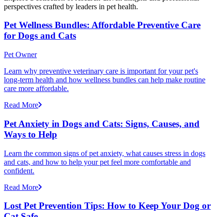
perspectives crafted by leaders in pet health.
Pet Wellness Bundles: Affordable Preventive Care
for Dogs and Cats
Pet Owner
Learn why preventive veterinary care is important for your pet's
long-term health and how wellness bundles can help make routine
care more affordable.
Read More
Pet Anxiety in Dogs and Cats: Signs, Causes, and
Ways to Help
Learn the common signs of pet anxiety, what causes stress in dogs
and cats, and how to help your pet feel more comfortable and
confident.
Read More
Lost Pet Prevention Tips: How to Keep Your Dog or
Cat Safe