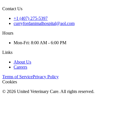
Contact Us
+1 (407) 275-5397
curryfordanimalhospital@aol.com
Hours
Mon
-Fri
:
8:00 AM - 6:00 PM
Links
About Us
Careers
Terms of Service
Privacy Policy
Cookies
©
2026
United Veterinary Care. All rights reserved.