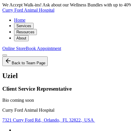
We Accept Walk-ins! Ask about our Wellness Bundles with up to 40%
Curry Ford Animal Hospital
Home
Services
Resources
About
Online Store
Book Appointment
Back to Team Page
Uziel
Client Service Representative
Bio coming soon
Curry Ford Animal Hospital
7321 Curry Ford Rd
,
Orlando
,
FL 32822
,
USA