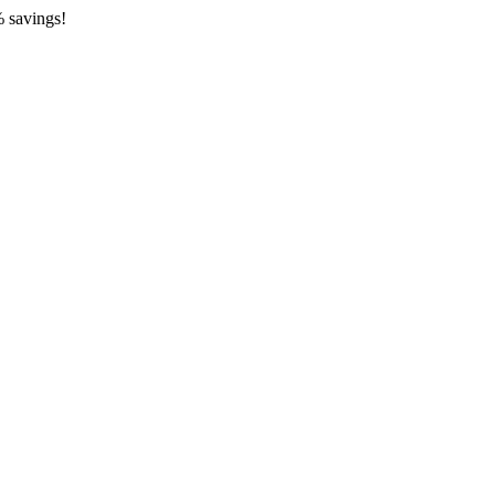
 savings!