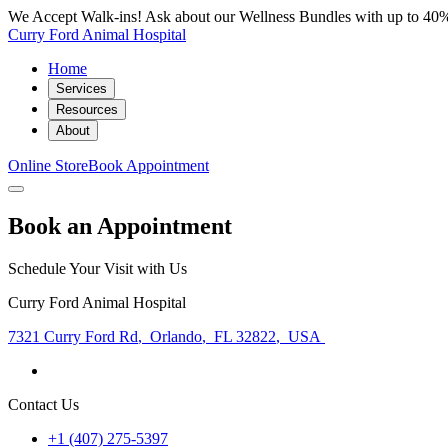
We Accept Walk-ins! Ask about our Wellness Bundles with up to 40%
Curry Ford Animal Hospital
Home
Services
Resources
About
Online Store
Book Appointment
Book an Appointment
Schedule Your Visit with Us
Curry Ford Animal Hospital
7321 Curry Ford Rd
,
Orlando
,
FL 32822
,
USA
Contact Us
+1 (407) 275-5397