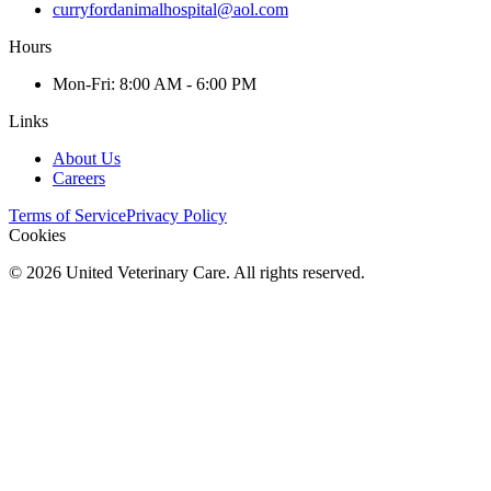
curryfordanimalhospital@aol.com
Hours
Mon
-Fri
:
8:00 AM - 6:00 PM
Links
About Us
Careers
Terms of Service
Privacy Policy
Cookies
©
2026
United Veterinary Care. All rights reserved.