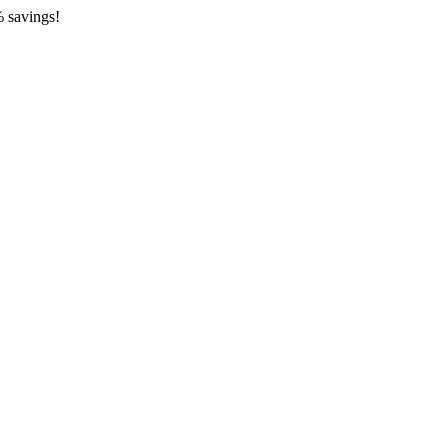
 savings!