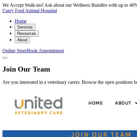
We Accept Walk-ins! Ask about our Wellness Bundles with up to 40%
Curry Ford Animal Hospital
Home
Services
Resources
About
Online Store
Book Appointment
Join Our Team
Are you interested in a veterinary career. Browse the open positions