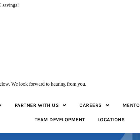
 savings!
 below. We look forward to hearing from you.