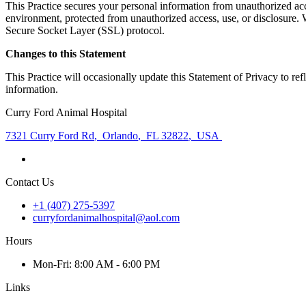
This Practice secures your personal information from unauthorized acce
environment, protected from unauthorized access, use, or disclosure. W
Secure Socket Layer (SSL) protocol.
Changes to this Statement
This Practice will occasionally update this Statement of Privacy to r
information.
Curry Ford Animal Hospital
7321 Curry Ford Rd
,
Orlando
,
FL 32822
,
USA
Contact Us
+1 (407) 275-5397
curryfordanimalhospital@aol.com
Hours
Mon
-Fri
:
8:00 AM - 6:00 PM
Links