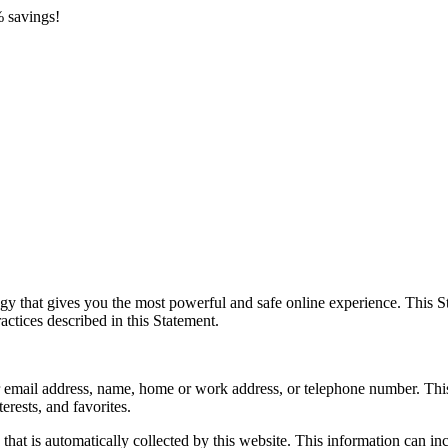
 savings!
y that gives you the most powerful and safe online experience. This St
actices described in this Statement.
your email address, name, home or work address, or telephone number. Th
erests, and favorites.
hat is automatically collected by this website. This information can i