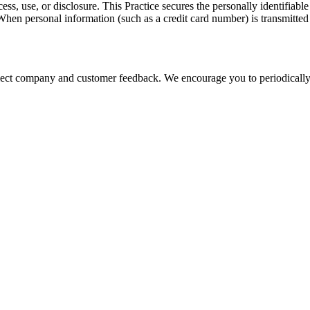
ss, use, or disclosure. This Practice secures the personally identifiabl
hen personal information (such as a credit card number) is transmitted t
eflect company and customer feedback. We encourage you to periodically