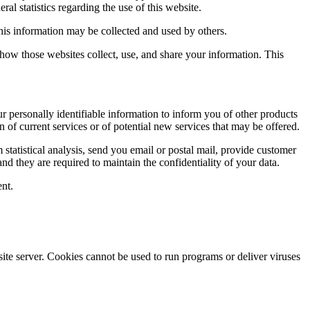
ral statistics regarding the use of this website.
this information may be collected and used by others.
how those websites collect, use, and share your information. This
ur personally identifiable information to inform you of other products
n of current services or of potential new services that may be offered.
rm statistical analysis, send you email or postal mail, provide customer
and they are required to maintain the confidentiality of your data.
ent.
site server. Cookies cannot be used to run programs or deliver viruses