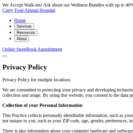
We Accept Walk-ins! Ask about our Wellness Bundles with up to 40%
Curry Ford Animal Hospital
Home
Services
Resources
About
Online Store
Book Appointment
Privacy Policy
Privacy Policy for multiple locations
We are committed to protecting your privacy and developing technolog
collection and usage. By using this website, you consent to the data pr
Collection of your Personal Information
This Practice collects personally identifiable information, such as 
not unique to you, such as your ZIP code, age, gender, preferences, int
There is also information about your computer hardware and software t