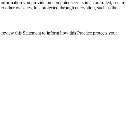
e information you provide on computer servers in a controlled, secure
o other websites, it is protected through encryption, such as the
 review this Statement to inform how this Practice protects your