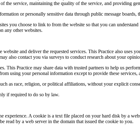
of the service, maintaining the quality of the service, and providing gene
information or personally sensitive data through public message boards, 
ites you choose to link to from the website so that you can understand 
 on any other websites.
e website and deliver the requested services. This Practice also uses yo
ice may also contact you via surveys to conduct research about your opinio
arties. This Practice may share data with trusted partners to help us perfo
d from using your personal information except to provide these services, 
ch as race, religion, or political affiliations, without your explicit cons
ly if required to do so by law.
ne experience. A cookie is a text file placed on your hard disk by a web
e read by a web server in the domain that issued the cookie to you.