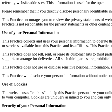
referring website addresses. This information is used for the operation 
Please remember that if you directly disclose personally identifiable 
This Practice encourages you to review the privacy statements of webs
Practice is not responsible for the privacy statements or other content
Use of your Personal Information
This Practice collects and uses your personal information to operate th
or services available from this Practice and its affiliates. This Pract
This Practice does not sell, rent, or lease its customer lists to third p
support, or arrange for deliveries. All such third parties are prohibite
This Practice does not use or disclose sensitive personal information, su
This Practice will disclose your personal information without notice on
Use of Cookies
The website uses “cookies” to help this Practice personalize your onli
to your computer. Cookies are uniquely assigned to you and can only b
Security of your Personal Information