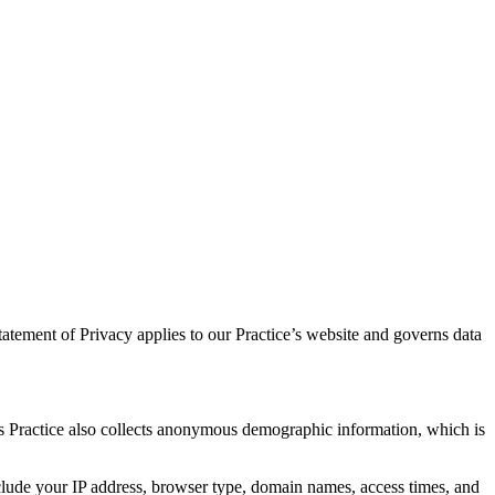
atement of Privacy applies to our Practice’s website and governs data
is Practice also collects anonymous demographic information, which is
nclude your IP address, browser type, domain names, access times, and