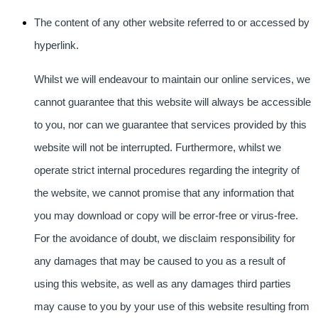
The content of any other website referred to or accessed by
hyperlink.
Whilst we will endeavour to maintain our online services, we
cannot guarantee that this website will always be accessible
to you, nor can we guarantee that services provided by this
website will not be interrupted. Furthermore, whilst we
operate strict internal procedures regarding the integrity of
the website, we cannot promise that any information that
you may download or copy will be error-free or virus-free.
For the avoidance of doubt, we disclaim responsibility for
any damages that may be caused to you as a result of
using this website, as well as any damages third parties
may cause to you by your use of this website resulting from