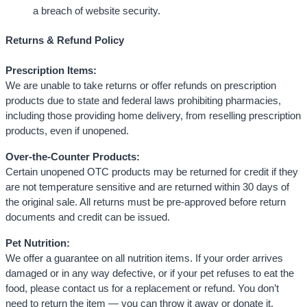
a breach of website security.
Returns & Refund Policy
Prescription Items:
We are unable to take returns or offer refunds on prescription
products due to state and federal laws prohibiting pharmacies,
including those providing home delivery, from reselling prescription
products, even if unopened.
Over-the-Counter Products:
Certain unopened OTC products may be returned for credit if they
are not temperature sensitive and are returned within 30 days of
the original sale. All returns must be pre-approved before return
documents and credit can be issued.
Pet Nutrition:
We offer a guarantee on all nutrition items. If your order arrives
damaged or in any way defective, or if your pet refuses to eat the
food, please contact us for a replacement or refund. You don’t
need to return the item — you can throw it away or donate it.