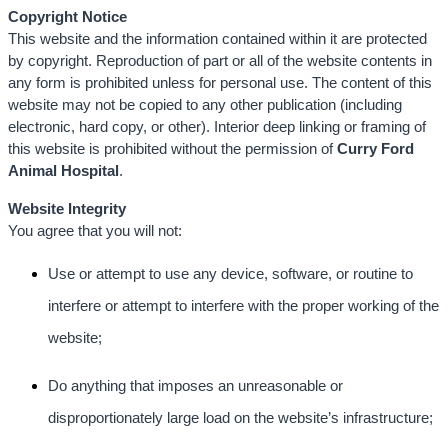
Copyright Notice
This website and the information contained within it are protected
by copyright. Reproduction of part or all of the website contents in
any form is prohibited unless for personal use. The content of this
website may not be copied to any other publication (including
electronic, hard copy, or other). Interior deep linking or framing of
this website is prohibited without the permission of
Curry Ford
Animal Hospital
.
Website Integrity
You agree that you will not:
Use or attempt to use any device, software, or routine to
interfere or attempt to interfere with the proper working of the
website;
Do anything that imposes an unreasonable or
disproportionately large load on the website’s infrastructure;