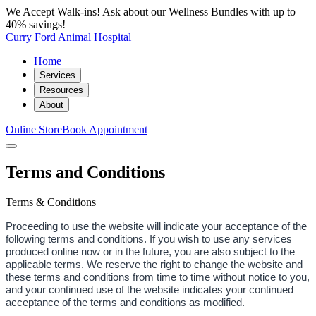
We Accept Walk-ins! Ask about our Wellness Bundles with up to
40% savings!
Curry Ford Animal Hospital
Home
Services
Resources
About
Online Store
Book Appointment
Terms and Conditions
Terms & Conditions
Proceeding to use the website will indicate your acceptance of the
following terms and conditions. If you wish to use any services
produced online now or in the future, you are also subject to the
applicable terms. We reserve the right to change the website and
these terms and conditions from time to time without notice to you,
and your continued use of the website indicates your continued
acceptance of the terms and conditions as modified.