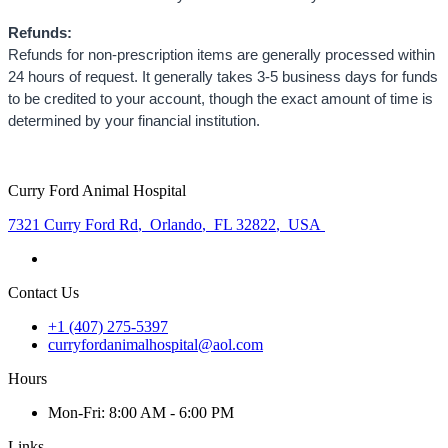
Refunds:
Refunds for non-prescription items are generally processed within
24 hours of request. It generally takes 3-5 business days for funds
to be credited to your account, though the exact amount of time is
determined by your financial institution.
Curry Ford Animal Hospital
7321 Curry Ford Rd
,
Orlando
,
FL 32822
,
USA
Contact Us
+1 (407) 275-5397
curryfordanimalhospital@aol.com
Hours
Mon
-Fri
:
8:00 AM - 6:00 PM
Links