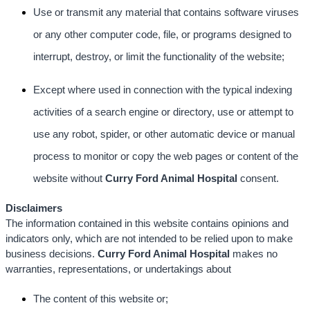
Use or transmit any material that contains software viruses
or any other computer code, file, or programs designed to
interrupt, destroy, or limit the functionality of the website;
Except where used in connection with the typical indexing
activities of a search engine or directory, use or attempt to
use any robot, spider, or other automatic device or manual
process to monitor or copy the web pages or content of the
website without
Curry Ford Animal Hospital
consent.
Disclaimers
The information contained in this website contains opinions and
indicators only, which are not intended to be relied upon to make
business decisions.
Curry Ford Animal Hospital
makes no
warranties, representations, or undertakings about
The content of this website or;