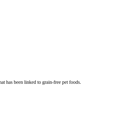
at has been linked to grain-free pet foods.