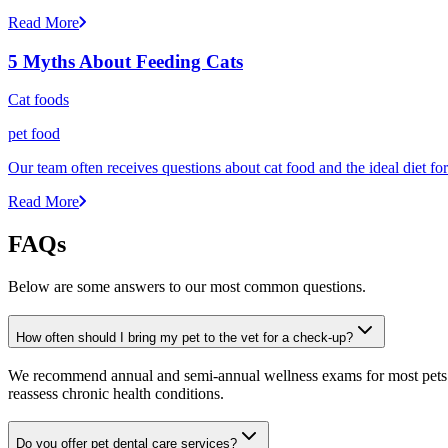
Read More
5 Myths About Feeding Cats
Cat foods
pet food
Our team often receives questions about cat food and the ideal diet fo
Read More
FAQs
Below are some answers to our most common questions.
How often should I bring my pet to the vet for a check-up?
We recommend annual and semi-annual wellness exams for most pets. Pr
reassess chronic health conditions.
Do you offer pet dental care services?