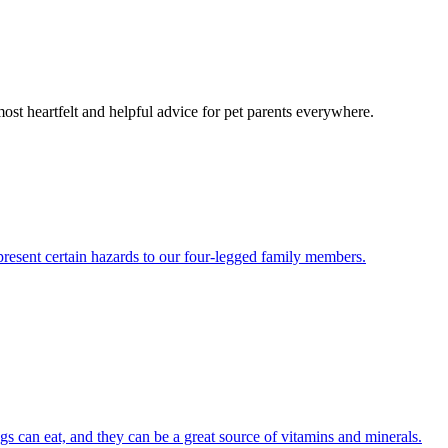
most heartfelt and helpful advice for pet parents everywhere.
present certain hazards to our four-legged family members.
ogs can eat, and they can be a great source of vitamins and minerals.