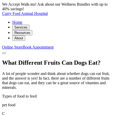
We Accept Walk-ins! Ask about our Wellness Bundles with up to
40% savings!
Curry Ford Animal Hospital
Home
Services
Resources
About
Online Store
Book Appointment
What Different Fruits Can Dogs Eat?
A lot of people wonder and think about whether dogs can eat fruit,
and the answer is yes! In fact, there are a number of different fruits
that dogs can eat, and they can be a great source of vitamins and
minerals.
Types of food to feed
pet food
C