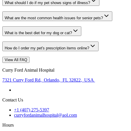
What should I do if my pet shows signs of illness?
What are the most common health issues for senior pets?
What is the best diet for my dog or cat?
How do I order my pet's prescription items online?
View All FAQ
Curry Ford Animal Hospital
7321 Curry Ford Rd
,
Orlando
,
FL 32822
,
USA
Contact Us
+1 (407) 275-5397
curryfordanimalhospital@aol.com
Hours