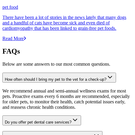
pet food
There have been a lot of stories in the news lately that many dogs
and a handful of cats have become sick and even died of
cardiomyopathy that has been linked to grain-free pet foods.
Read More
FAQs
Below are some answers to our most common questions.
How often should I bring my pet to the vet for a check-up?
We recommend annual and semi-annual wellness exams for most
pets. Proactive exams every 6 months are recommended, especially
for older pets, to monitor their health, catch potential issues early,
and reassess chronic health conditions.
Do you offer pet dental care services?