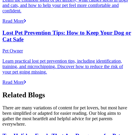
and cats, and how to help your pet feel more comfortable and
confident.
Read More
Lost Pet Prevention Tips: How to Keep Your Dog or
Cat Safe
Pet Owner
Learn practical lost pet prevention tips, including identification,
training, and microchipping. Discover how to reduce the risk of
your pet going missing.
Read More
Related Blogs
There are many variations of content for pet lovers, but most have
been simplified or adapted for easier reading. Our blog aims to
gather the most heartfelt and helpful advice for pet parents
everywhere.