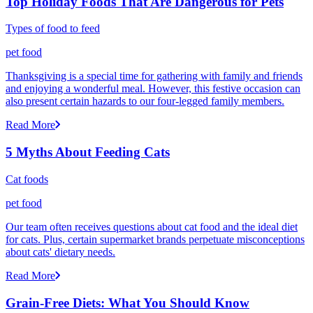
Top Holiday Foods That Are Dangerous for Pets
Types of food to feed
pet food
Thanksgiving is a special time for gathering with family and friends
and enjoying a wonderful meal. However, this festive occasion can
also present certain hazards to our four-legged family members.
Read More
5 Myths About Feeding Cats
Cat foods
pet food
Our team often receives questions about cat food and the ideal diet
for cats. Plus, certain supermarket brands perpetuate misconceptions
about cats' dietary needs.
Read More
Grain-Free Diets: What You Should Know