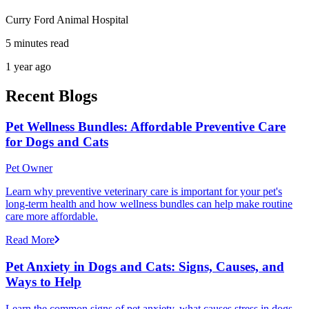
Curry Ford Animal Hospital
5 minutes read
1 year ago
Recent Blogs
Pet Wellness Bundles: Affordable Preventive Care
for Dogs and Cats
Pet Owner
Learn why preventive veterinary care is important for your pet's
long-term health and how wellness bundles can help make routine
care more affordable.
Read More
Pet Anxiety in Dogs and Cats: Signs, Causes, and
Ways to Help
Learn the common signs of pet anxiety, what causes stress in dogs