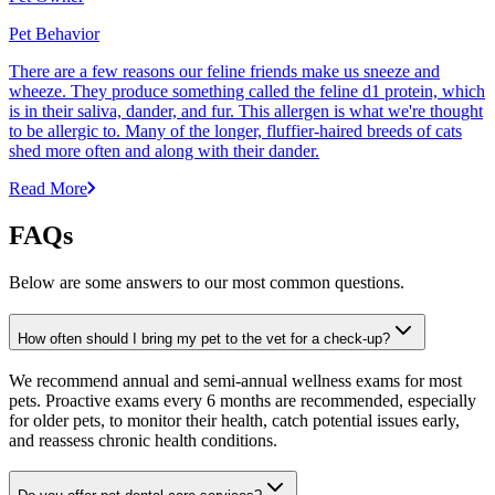
Pet Behavior
There are a few reasons our feline friends make us sneeze and
wheeze. They produce something called the feline d1 protein, which
is in their saliva, dander, and fur. This allergen is what we're thought
to be allergic to. Many of the longer, fluffier-haired breeds of cats
shed more often and along with their dander.
Read More
FAQs
Below are some answers to our most common questions.
How often should I bring my pet to the vet for a check-up?
We recommend annual and semi-annual wellness exams for most
pets. Proactive exams every 6 months are recommended, especially
for older pets, to monitor their health, catch potential issues early,
and reassess chronic health conditions.