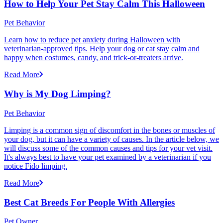
How to Help Your Pet Stay Calm This Halloween
Pet Behavior
Learn how to reduce pet anxiety during Halloween with
veterinarian-approved tips. Help your dog or cat stay calm and
happy when costumes, candy, and trick-or-treaters arrive.
Read More
Why is My Dog Limping?
Pet Behavior
Limping is a common sign of discomfort in the bones or muscles of
your dog, but it can have a variety of causes. In the article below, we
will discuss some of the common causes and tips for your vet visit.
It's always best to have your pet examined by a veterinarian if you
notice Fido limping.
Read More
Best Cat Breeds For People With Allergies
Pet Owner