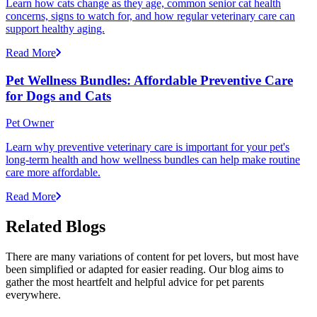
Learn how cats change as they age, common senior cat health
concerns, signs to watch for, and how regular veterinary care can
support healthy aging.
Read More
Pet Wellness Bundles: Affordable Preventive Care
for Dogs and Cats
Pet Owner
Learn why preventive veterinary care is important for your pet's
long-term health and how wellness bundles can help make routine
care more affordable.
Read More
Related Blogs
There are many variations of content for pet lovers, but most have
been simplified or adapted for easier reading. Our blog aims to
gather the most heartfelt and helpful advice for pet parents
everywhere.