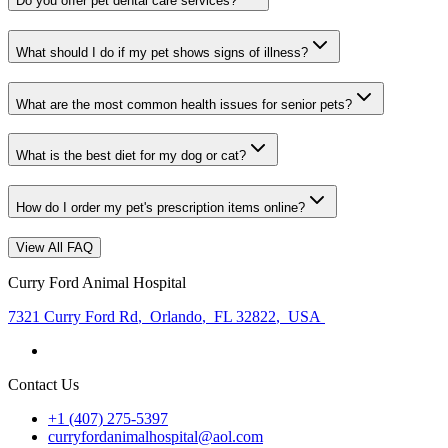
Do you offer pet dental care services?
What should I do if my pet shows signs of illness?
What are the most common health issues for senior pets?
What is the best diet for my dog or cat?
How do I order my pet's prescription items online?
View All FAQ
Curry Ford Animal Hospital
7321 Curry Ford Rd
,
Orlando
,
FL 32822
,
USA
Contact Us
+1 (407) 275-5397
curryfordanimalhospital@aol.com