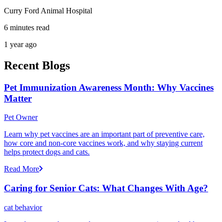
Curry Ford Animal Hospital
6 minutes read
1 year ago
Recent Blogs
Pet Immunization Awareness Month: Why Vaccines
Matter
Pet Owner
Learn why pet vaccines are an important part of preventive care,
how core and non-core vaccines work, and why staying current
helps protect dogs and cats.
Read More
Caring for Senior Cats: What Changes With Age?
cat behavior