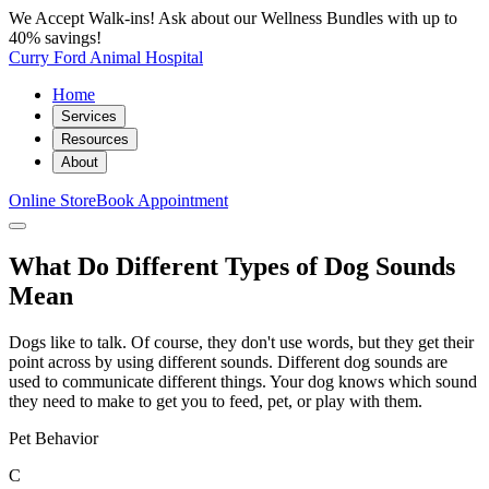
We Accept Walk-ins! Ask about our Wellness Bundles with up to
40% savings!
Curry Ford Animal Hospital
Home
Services
Resources
About
Online Store
Book Appointment
What Do Different Types of Dog Sounds
Mean
Dogs like to talk. Of course, they don't use words, but they get their
point across by using different sounds. Different dog sounds are
used to communicate different things. Your dog knows which sound
they need to make to get you to feed, pet, or play with them.
Pet Behavior
C