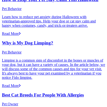
Pet Behavior
Learn how to reduce pet anxiety during Halloween with
veterinarian-approved tips. Help your dog or cat stay calm and
happy when costumes, candy, and trick-or-treaters arrive.
Read More
Why is My Dog Limping?
Pet Behavior
Limping is a common sign of discomfort in the bones or muscles of
your dog, but it can have a variety of causes. In the article below, we
will discuss some of the common causes and tips for your vet visit.
It's always best to have your pet examined by a veterinarian if you
notice Fido limping.
Read More
Best Cat Breeds For People With Allergies
Pet Owner