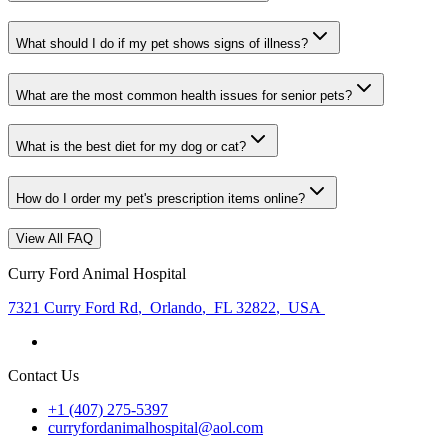
What should I do if my pet shows signs of illness?
What are the most common health issues for senior pets?
What is the best diet for my dog or cat?
How do I order my pet's prescription items online?
View All FAQ
Curry Ford Animal Hospital
7321 Curry Ford Rd
,
Orlando
,
FL 32822
,
USA
Contact Us
+1 (407) 275-5397
curryfordanimalhospital@aol.com