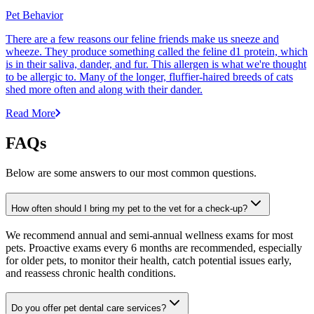
Pet Behavior
There are a few reasons our feline friends make us sneeze and
wheeze. They produce something called the feline d1 protein, which
is in their saliva, dander, and fur. This allergen is what we're thought
to be allergic to. Many of the longer, fluffier-haired breeds of cats
shed more often and along with their dander.
Read More
FAQs
Below are some answers to our most common questions.
How often should I bring my pet to the vet for a check-up?
We recommend annual and semi-annual wellness exams for most
pets. Proactive exams every 6 months are recommended, especially
for older pets, to monitor their health, catch potential issues early,
and reassess chronic health conditions.
Do you offer pet dental care services?