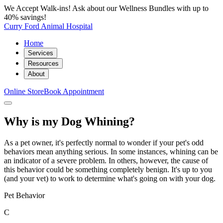
We Accept Walk-ins! Ask about our Wellness Bundles with up to
40% savings!
Curry Ford Animal Hospital
Home
Services
Resources
About
Online Store
Book Appointment
Why is my Dog Whining?
As a pet owner, it's perfectly normal to wonder if your pet's odd
behaviors mean anything serious. In some instances, whining can be
an indicator of a severe problem. In others, however, the cause of
this behavior could be something completely benign. It's up to you
(and your vet) to work to determine what's going on with your dog.
Pet Behavior
C