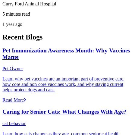
Curry Ford Animal Hospital
5 minutes read
1 year ago
Recent Blogs
Pet Immunization Awareness Month: Why Vaccines
Matter
Pet Owner
Learn why pet vaccines are an important part of preventive care,
how core and non-core vaccines work, and why staying current
helps protect dogs and cats.
Read More
Caring for Senior Cats: What Changes With Age?
cat behavior
Learn how cats change as they age, common senior cat health