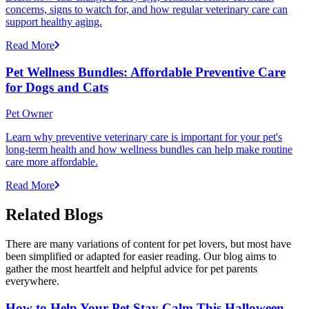
concerns, signs to watch for, and how regular veterinary care can
support healthy aging.
Read More
Pet Wellness Bundles: Affordable Preventive Care
for Dogs and Cats
Pet Owner
Learn why preventive veterinary care is important for your pet's
long-term health and how wellness bundles can help make routine
care more affordable.
Read More
Related Blogs
There are many variations of content for pet lovers, but most have
been simplified or adapted for easier reading. Our blog aims to
gather the most heartfelt and helpful advice for pet parents
everywhere.
How to Help Your Pet Stay Calm This Halloween