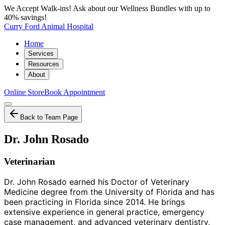
We Accept Walk-ins! Ask about our Wellness Bundles with up to
40% savings!
Curry Ford Animal Hospital
Home
Services
Resources
About
Online Store
Book Appointment
Back to Team Page
Dr. John Rosado
Veterinarian
Dr. John Rosado earned his Doctor of Veterinary
Medicine degree from the University of Florida and has
been practicing in Florida since 2014. He brings
extensive experience in general practice, emergency
case management, and advanced veterinary dentistry,