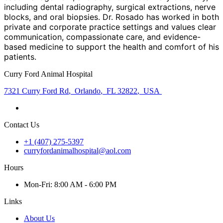
including dental radiography, surgical extractions, nerve
blocks, and oral biopsies. Dr. Rosado has worked in both
private and corporate practice settings and values clear
communication, compassionate care, and evidence-
based medicine to support the health and comfort of his
patients.
Curry Ford Animal Hospital
7321 Curry Ford Rd
,
Orlando
,
FL 32822
,
USA
Contact Us
+1 (407) 275-5397
curryfordanimalhospital@aol.com
Hours
Mon
-Fri
:
8:00 AM - 6:00 PM
Links
About Us