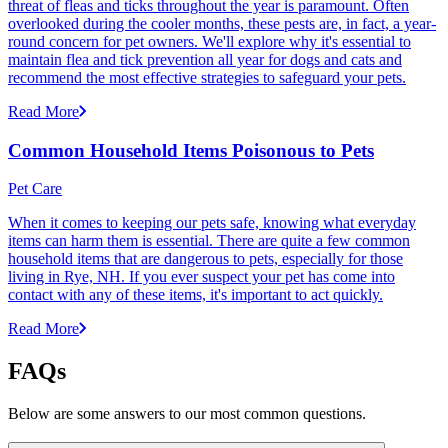
threat of fleas and ticks throughout the year is paramount. Often
overlooked during the cooler months, these pests are, in fact, a year-
round concern for pet owners. We'll explore why it's essential to
maintain flea and tick prevention all year for dogs and cats and
recommend the most effective strategies to safeguard your pets.
Read More
Common Household Items Poisonous to Pets
Pet Care
When it comes to keeping our pets safe, knowing what everyday
items can harm them is essential. There are quite a few common
household items that are dangerous to pets, especially for those
living in Rye, NH. If you ever suspect your pet has come into
contact with any of these items, it's important to act quickly.
Read More
FAQs
Below are some answers to our most common questions.