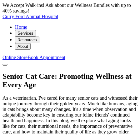
We Accept Walk-ins! Ask about our Wellness Bundles with up to
40% savings!
Curry Ford Animal Hospital
Home
Services
Resources
About
Online Store
Book Appointment
Senior Cat Care: Promoting Wellness at
Every Age
As a veterinarian, I've cared for many senior cats and witnessed their
unique journey through their golden years. Much like humans, aging
in cats brings about many changes. It's a time when observation and
adaptability become key in ensuring our feline friends' continued
health and happiness. In this blog, we'll explore what aging looks
like for cats, their nutritional needs, the importance of preventative
care, and how to maintain their quality of life as they grow older.