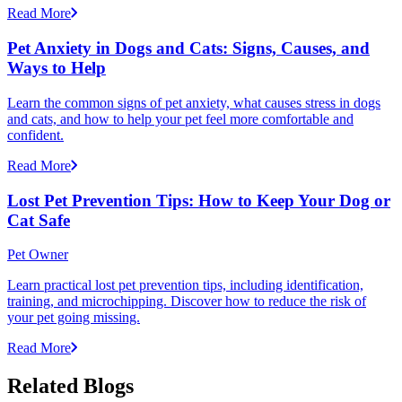
Read More
Pet Anxiety in Dogs and Cats: Signs, Causes, and
Ways to Help
Learn the common signs of pet anxiety, what causes stress in dogs
and cats, and how to help your pet feel more comfortable and
confident.
Read More
Lost Pet Prevention Tips: How to Keep Your Dog or
Cat Safe
Pet Owner
Learn practical lost pet prevention tips, including identification,
training, and microchipping. Discover how to reduce the risk of
your pet going missing.
Read More
Related Blogs