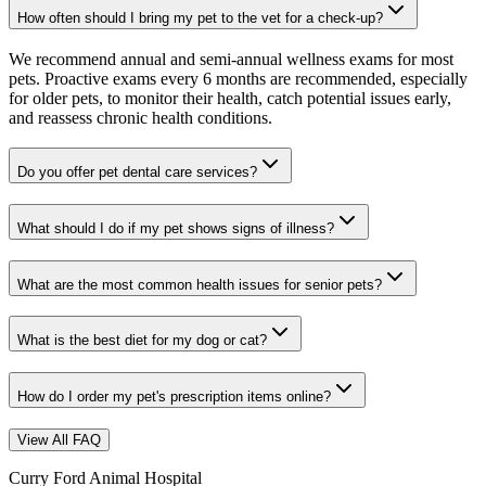
How often should I bring my pet to the vet for a check-up?
We recommend annual and semi-annual wellness exams for most
pets. Proactive exams every 6 months are recommended, especially
for older pets, to monitor their health, catch potential issues early,
and reassess chronic health conditions.
Do you offer pet dental care services?
What should I do if my pet shows signs of illness?
What are the most common health issues for senior pets?
What is the best diet for my dog or cat?
How do I order my pet's prescription items online?
View All FAQ
Curry Ford Animal Hospital