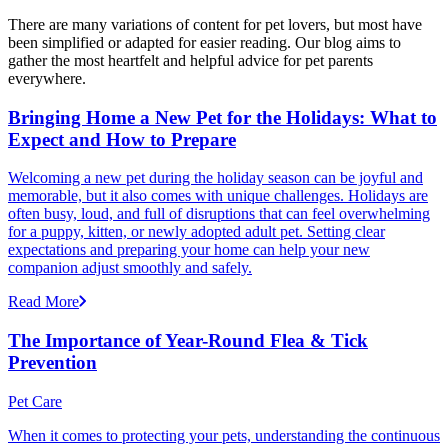
There are many variations of content for pet lovers, but most have
been simplified or adapted for easier reading. Our blog aims to
gather the most heartfelt and helpful advice for pet parents
everywhere.
Bringing Home a New Pet for the Holidays: What to
Expect and How to Prepare
Welcoming a new pet during the holiday season can be joyful and
memorable, but it also comes with unique challenges. Holidays are
often busy, loud, and full of disruptions that can feel overwhelming
for a puppy, kitten, or newly adopted adult pet. Setting clear
expectations and preparing your home can help your new
companion adjust smoothly and safely.
Read More
The Importance of Year-Round Flea & Tick
Prevention
Pet Care
When it comes to protecting your pets, understanding the continuous