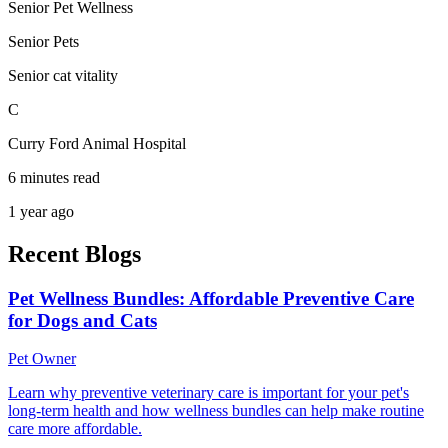
Senior Pet Wellness
Senior Pets
Senior cat vitality
C
Curry Ford Animal Hospital
6 minutes read
1 year ago
Recent Blogs
Pet Wellness Bundles: Affordable Preventive Care
for Dogs and Cats
Pet Owner
Learn why preventive veterinary care is important for your pet's
long-term health and how wellness bundles can help make routine
care more affordable.