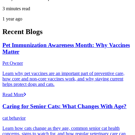
3 minutes read
1 year ago
Recent Blogs
Pet Immunization Awareness Month: Why Vaccines
Matter
Pet Owner
Learn why pet vaccines are an important part of preventive care,
how core and non-core vaccines work, and why staying current
helps protect dogs and cats.
Read More
Caring for Senior Cats: What Changes With Age?
cat behavior
Learn how cats change as they age, common senior cat health
concerns, signs to watch for, and how regular veterinary care can