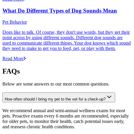
What Do Different Types of Dog Sounds Mean
Pet Behavior
Dogs like to talk. Of course, they don't use words, but they get their
point across by using different sounds. Different dog sounds are
used to communicate different things. Your dog knows which sound
they need to make to get you to feed, pet, or play with them.
Read More
FAQs
Below are some answers to our most common questions.
How often should I bring my pet to the vet for a check-up?
We recommend annual and semi-annual wellness exams for most
pets. Proactive exams every 6 months are recommended, especially
for older pets, to monitor their health, catch potential issues early,
and reassess chronic health conditions.