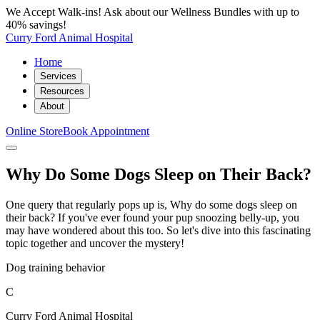
We Accept Walk-ins! Ask about our Wellness Bundles with up to
40% savings!
Curry Ford Animal Hospital
Home
Services
Resources
About
Online Store
Book Appointment
Why Do Some Dogs Sleep on Their Back?
One query that regularly pops up is, Why do some dogs sleep on
their back? If you've ever found your pup snoozing belly-up, you
may have wondered about this too. So let's dive into this fascinating
topic together and uncover the mystery!
Dog training behavior
C
Curry Ford Animal Hospital