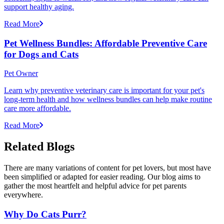
support healthy aging.
Read More
Pet Wellness Bundles: Affordable Preventive Care
for Dogs and Cats
Pet Owner
Learn why preventive veterinary care is important for your pet's
long-term health and how wellness bundles can help make routine
care more affordable.
Read More
Related Blogs
There are many variations of content for pet lovers, but most have
been simplified or adapted for easier reading. Our blog aims to
gather the most heartfelt and helpful advice for pet parents
everywhere.
Why Do Cats Purr?