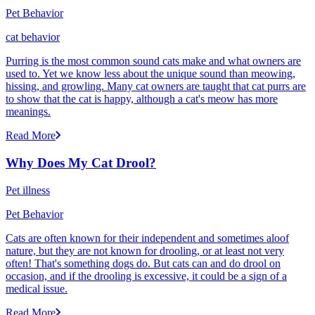
Pet Behavior
cat behavior
Purring is the most common sound cats make and what owners are
used to. Yet we know less about the unique sound than meowing,
hissing, and growling. Many cat owners are taught that cat purrs are
to show that the cat is happy, although a cat's meow has more
meanings.
Read More
Why Does My Cat Drool?
Pet illness
Pet Behavior
Cats are often known for their independent and sometimes aloof
nature, but they are not known for drooling, or at least not very
often! That's something dogs do. But cats can and do drool on
occasion, and if the drooling is excessive, it could be a sign of a
medical issue.
Read More