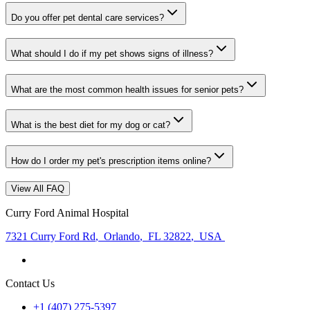
Do you offer pet dental care services?
What should I do if my pet shows signs of illness?
What are the most common health issues for senior pets?
What is the best diet for my dog or cat?
How do I order my pet's prescription items online?
View All FAQ
Curry Ford Animal Hospital
7321 Curry Ford Rd
,
Orlando
,
FL 32822
,
USA
Contact Us
+1 (407) 275-5397